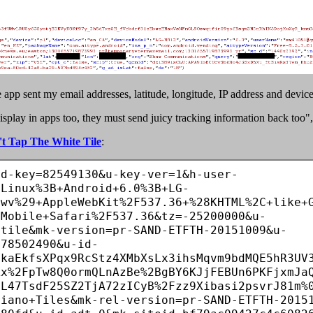
pp sent my email addresses, latitude, longitude, IP address and device 
lay in apps too, they must send juicy tracking information back too", s
t Tap The White Tile
:
id-key=82549130&u-key-ver=1&h-user-
8Linux%3B+Android+6.0%3B+LG-
+wv%29+AppleWebKit%2F537.36+%28KHTML%2C+like+
+Mobile+Safari%2F537.36&tz=-25200000&u-
.tile&mk-version=pr-SAND-ETFTH-20151009&u-
478502490&u-id-
VkaEkfsXPqx9RcStz4XMbXsLx3ihsMqvm9bdMQE5hR3UV
Xx%2FpTw8Q0ormQLnAzBe%2BgBY6KJjFEBUn6PKFjxmJa
jL47TsdF25SZ2TjA72zICyB%2Fzz9Xibasi2psvrJ81m%
Piano+Tiles&mk-rel-version=pr-SAND-ETFTH-2015