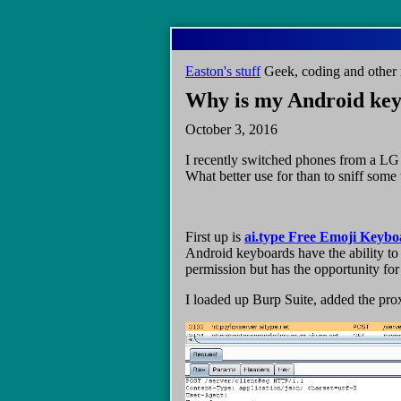
Skip
to
main
Easton's stuff
Geek, coding and other 
content
Why is my Android key
October 3, 2016
I recently switched phones from a LG 
What better use for than to sniff some t
First up is
ai.type Free Emoji Keyb
Android keyboards have the ability to 
permission but has the opportunity for
I loaded up Burp Suite, added the proxy