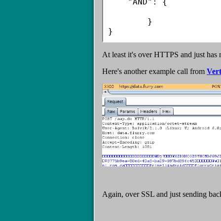
    "AND": {

        }

}
At least it's over HTTPS and just has 
Here's another example call from
Ver
Again, over SSL and just sending bac