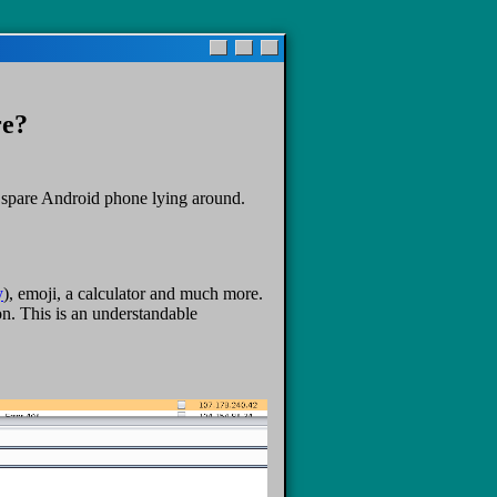
re?
a spare Android phone lying around.
y
), emoji, a calculator and much more.
on. This is an understandable