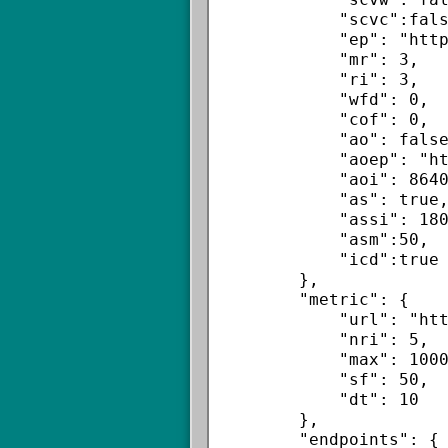
            "scvc":false,

            "ep": "https://sdkm.w.inmobi.com/user/e.asm",

            "mr": 3,

            "ri": 3,

            "wfd": 0,

            "cof": 0,

            "ao": false,

            "aoep": "https://sdkm.w.inmobi.com/user/e.asm",

            "aoi": 86400,

            "as": true,

            "assi": 180,

            "asm":50,

            "icd":true

        },

        "metric": {

            "url": "https://sdkm.w.inmobi.com/metrics/e.asm",

            "nri": 5,

            "max": 1000,

            "sf": 50,

            "dt": 10

        },

        "endpoints": {
