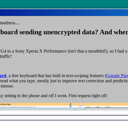
madness....
board sending unencrypted data? And whe
G4 to a Sony Xperia X Performance (isn't that a mouthful!), so I had 
raffic!
oard
, a free keyboard that has built in text-swiping features (
Google Pla
read what you type, mostly just to improve text correction and predicti
 misuse.
 setting to the phone and off I went. First request right off: