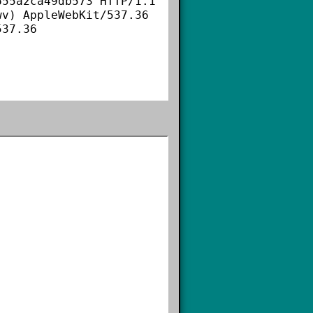
55a2ca49db573 HTTP/1.1

v) AppleWebKit/537.36 
37.36
