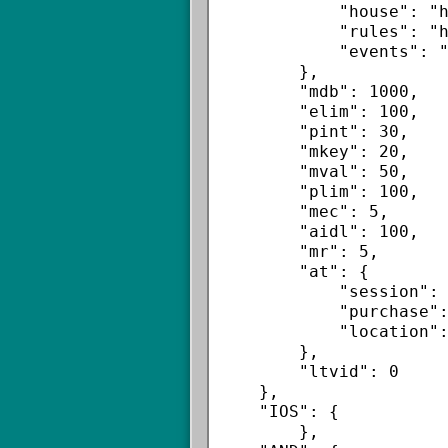
            "house": "http://a.ai.inmobi.com/v2/ad.html",

            "rules": "https://rules-ltvp.inmobi.com/v2/rules.json",

            "events": "https://e-ltvp.inmobi.com/storm/v1/event"

        },

        "mdb": 1000,

        "elim": 100,

        "pint": 30,

        "mkey": 20,

        "mval": 50,

        "plim": 100,

        "mec": 5,

        "aidl": 100,

        "mr": 5,

        "at": {

            "session": false,

            "purchase": false,

            "location":false

        },

        "ltvid": 0

    },

    "IOS": {

        },
