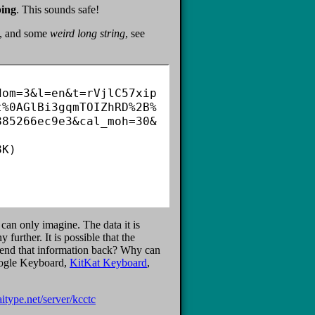
ping
. This sounds safe!
te, and some
weird long string
, see
dom=3&l=en&t=rVjlC57xip
t%0AGlBi3gqmTOIZhRD%2B%
885266ec9e3&cal_moh=30&
K)

 can only imagine. The data it is
further. It is possible that the
 send that information back? Why can
Google Keyboard,
KitKat Keyboard
,
aitype.net/server/kcctc