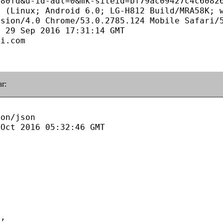
80fd&u-id-adt=0&mk-siteid=bf79ac09427c4c60826
 (Linux; Android 6.0; LG-H812 Build/MRA58K; w
sion/4.0 Chrome/53.0.2785.124 Mobile Safari/5
 29 Sep 2016 17:31:14 GMT

i.com

ar:
on/json

Oct 2016 05:32:46 GMT
