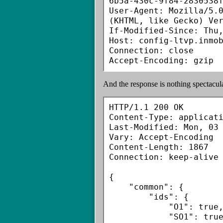
6b5a-430c-9f84-2830538f
User-Agent: Mozilla/5.0
(KHTML, like Gecko) Ver
If-Modified-Since: Thu,
Host: config-ltvp.inmob
Connection: close

And the response is nothing spectacul
HTTP/1.1 200 OK

Content-Type: applicati
Last-Modified: Mon, 03 
Vary: Accept-Encoding

Content-Length: 1867

Connection: keep-alive

{

    "common": {

        "ids": {

            "O1": true,

            "SO1": true,
