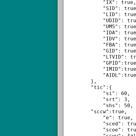
            "IX": true,

            "SID": true,

            "LID": true,

            "UDID": true,

            "UM5": true,

            "IDA": true,

            "IDV": true,

            "FBA": true,

            "GID": true,

            "LTVID": true,

            "GPID":true,

            "IMID":true,

            "AIDL":true

        },

        "tic":{

            "si": 60,

            "srt": 3,

            "shs": 50,

        "sccw":true,

            "e": true,

            "sced": true,

            "scoe": true,

            "scvw": false,
