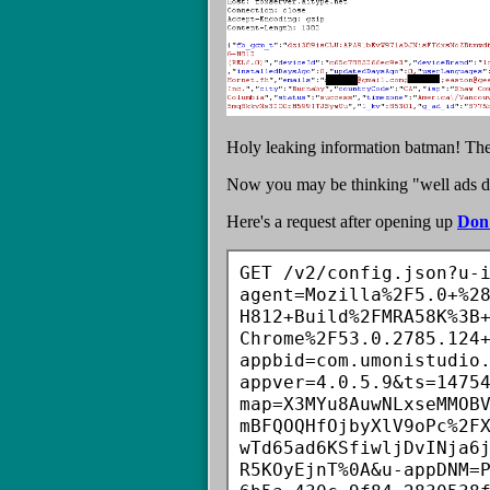
Holy leaking information batman! The a
Now you may be thinking "well ads disp
Here's a request after opening up
Don'
GET /v2/config.json?u-
agent=Mozilla%2F5.0+%2
H812+Build%2FMRA58K%3B
Chrome%2F53.0.2785.124
appbid=com.umonistudio
appver=4.0.5.9&ts=1475
map=X3MYu8AuwNLxseMMOB
mBFQOQHfOjbyXlV9oPc%2F
wTd65ad6KSfiwljDvINja6
R5KOyEjnT%0A&u-appDNM=