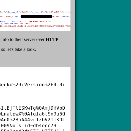
info to their server over
HTTP
.
o let's take a look.
Gecko%29+Version%2F4.0+
3ItBjTlESKwTg%0AmjDHVbD
QLnatpwX%0ATgIa6tSn9u6Q
0An0%2BoA44vc1zbV21jKOL
1009&u-s-id=db4ecc79-