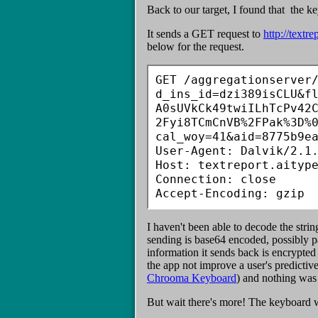
Back to our target, I found that the 
It sends a GET request to
http://textre
below for the request.
GET /aggregationserver
d_ins_id=dzi389isCLU&f
A0sUVkCk49twiILhTcPv42
2Fyi8TCmCnVB%2FPak%3D%
cal_woy=41&aid=8775b9ea
User-Agent: Dalvik/2.1.
Host: textreport.aitype
Connection: close

Accept-Encoding: gzip
I haven't been able to decode the stri
sending is base64 encoded, possibly pad
information it sends back is encrypte
the app not improve a user's predicti
Chrooma Keyboard
) and nothing was
But wait there's more! The keyboard w