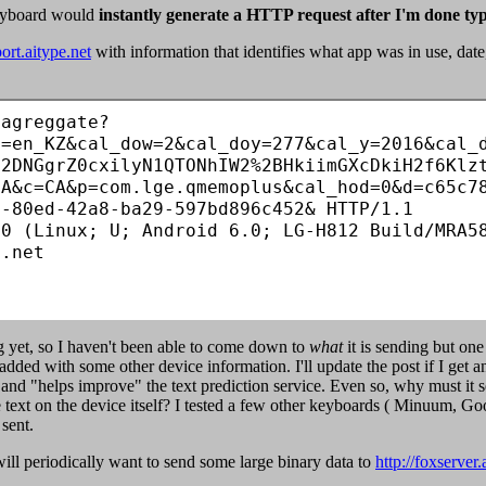
keyboard would
instantly generate a HTTP request after I'm done ty
port.aitype.net
with information that identifies what app was in use, da
/agreggate?
l=en_KZ&cal_dow=2&cal_doy=277&cal_y=2016&cal_
C2DNGgrZ0cxilyN1QTONhIW2%2BHkiimGXcDkiH2f6Klz
0A&c=CA&p=com.lge.qmemoplus&cal_hod=0&d=c65c7
-80ed-42a8-ba29-597bd896c452& HTTP/1.1

0 (Linux; U; Android 6.0; LG-H812 Build/MRA58
.net

ng yet, so I haven't been able to come down to
what
it is sending but one
ded with some other device information. I'll update the post if I get any 
d and "helps improve" the text prediction service. Even so, why must it
ve text on the device itself? I tested a few other keyboards ( Minuum, 
 sent.
ill periodically want to send some large binary data to
http://foxserver.