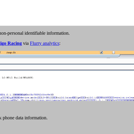
non-personal identifiable information.
tigo Racing
via
Flurry analytics
:
k phone data information.