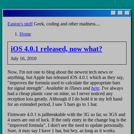
Skip
to
main
Easton's stuff
Geek, coding and other madness....
content
Home
Breadcrumb
iOS 4.0.1 released, now what?
July 16, 2010
Now, I'm not one to blog about the newest tech news or
anything, but Apple has released iOS 4.0.1 which as they say,
"improves the formula used to calculate the appropriate bars
for signal strength".
Available in iTunes and
here
.
I've always
had a cheap plastic case on mine, so I never noticed any
reception loss greatly. Although if I do hold it in my left hand
for an extended period, I saw 5 bars go to 1 bar.
Firmware 4.0.1 is jailbreakable with the 3G so far, so 3GS and
4 users are out of luck. If the only entry in the change log is the
"improved formula", I don't see the need to update personally.
Sure, it may say I have 1 bar, but hey, as long as it works.