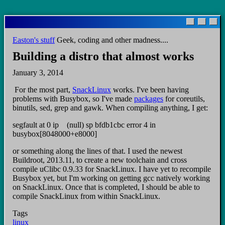
Skip
to
main
Easton's stuff
Geek, coding and other madness....
content
Building a distro that almost works
January 3, 2014
For the most part,
SnackLinux
works. I've been having
problems with Busybox, so I've made
packages
for coreutils,
binutils, sed, grep and gawk. When compiling anything, I get:
segfault at 0 ip (null) sp bfdb1cbc error 4 in
busybox[8048000+e8000]
or something along the lines of that. I used the newest
Buildroot, 2013.11, to create a new toolchain and cross
compile uClibc 0.9.33 for SnackLinux. I have yet to recompile
Busybox yet, but I'm working on getting gcc natively working
on SnackLinux. Once that is completed, I should be able to
compile SnackLinux from within SnackLinux.
Tags
linux