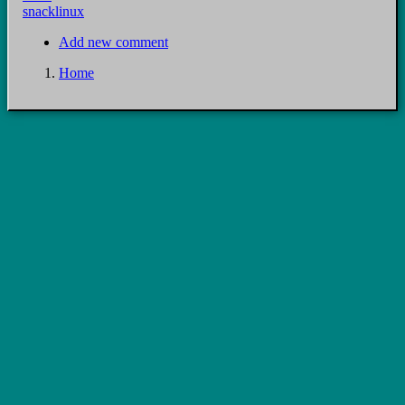
snacklinux
Add new comment
Home
Breadcrumb