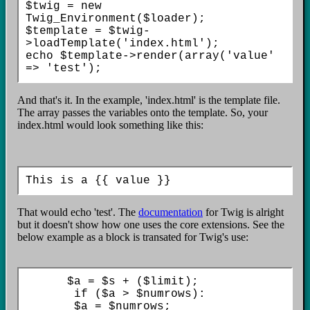
$twig = new 
Twig_Environment($loader);

$template = $twig-
>loadTemplate('index.html');

echo $template->render(array('value' 
=> 'test');
And that's it. In the example, 'index.html' is the template file.
The array passes the variables onto the template. So, your
index.html would look something like this:
That would echo 'test'. The
documentation
for Twig is alright
but it doesn't show how one uses the core extensions. See the
below example as a block is transated for Twig's use:
      $a = $s + ($limit);

       if ($a > $numrows):

       $a = $numrows;
