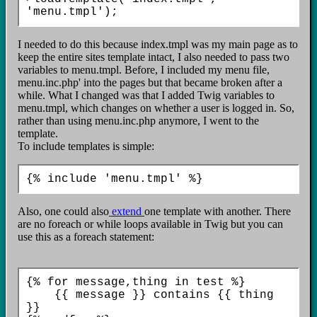
I needed to do this because index.tmpl was my main page as to
keep the entire sites template intact, I also needed to pass two
variables to menu.tmpl. Before, I included my menu file,
menu.inc.php' into the pages but that became broken after a
while. What I changed was that I added Twig variables to
menu.tmpl, which changes on whether a user is logged in. So,
rather than using menu.inc.php anymore, I went to the
template.
To include templates is simple:
Also, one could also
extend
one template with another. There
are no foreach or while loops available in Twig but you can
use this as a foreach statement:
{% for message,thing in test %}

    {{ message }} contains {{ thing 
}}
