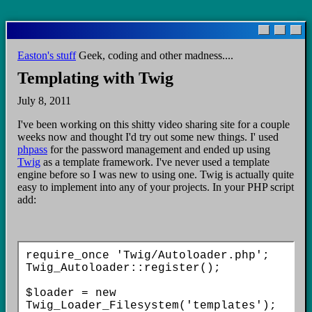
Skip
to
main
Easton's stuff
Geek, coding and other madness....
content
Templating with Twig
July 8, 2011
I've been working on this shitty video sharing site for a couple
weeks now and thought I'd try out some new things. I' used
phpass
for the password management and ended up using
Twig
as a template framework. I've never used a template
engine before so I was new to using one. Twig is actually quite
easy to implement into any of your projects. In your PHP script
add:
require_once 'Twig/Autoloader.php';

Twig_Autoloader::register();

$loader = new 
Twig_Loader_Filesystem('templates');
