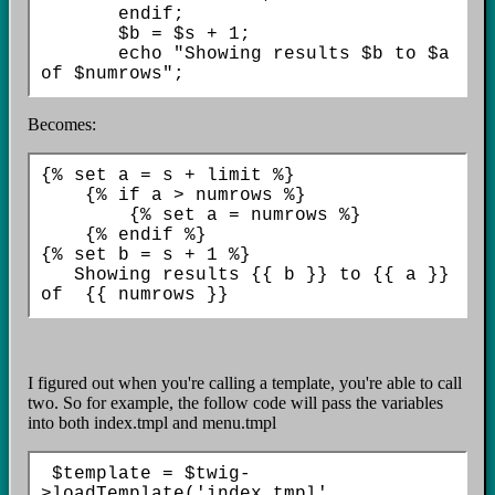
       endif;

       $b = $s + 1;

       echo "Showing results $b to $a 
Becomes:
{% set a = s + limit %}

    {% if a > numrows %}

        {% set a = numrows %}

    {% endif %}    

{% set b = s + 1 %}  

   Showing results {{ b }} to {{ a }} 
I figured out when you're calling a template, you're able to call
two. So for example, the follow code will pass the variables
into both index.tmpl and menu.tmpl
 $template = $twig-
>loadTemplate('index.tmpl', 