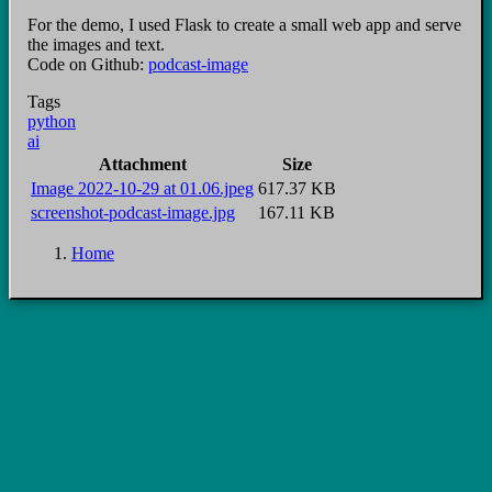
For the demo, I used Flask to create a small web app and serve
the images and text.
Code on Github:
podcast-image
Tags
python
ai
Attachment
Size
Image 2022-10-29 at 01.06.jpeg
617.37 KB
screenshot-podcast-image.jpg
167.11 KB
Home
Breadcrumb