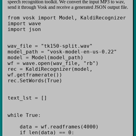
speech recognition toolkit. We convert the input MP3 to wav,
send it through Vosk and receive a generated JSON output file.
from vosk import Model, KaldiRecognizer
import wave
import json
wav_file = "tk150-split.wav"
model_path = "vosk-model-en-us-0.22"
model = Model(model_path)
wf = wave.open(wav_file, "rb")
rec = KaldiRecognizer(model,
wf.getframerate())
rec.SetWords(True)
text_lst = []
while True:
data = wf.readframes(4000)
if len(data) == 0: