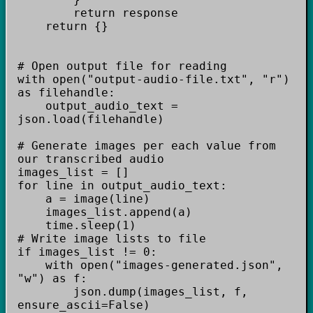
return response
return {}
# Open output file for reading
with open("output-audio-file.txt", "r")
as filehandle:
output_audio_text =
json.load(filehandle)
# Generate images per each value from
our transcribed audio
images_list = []
for line in output_audio_text:
a = image(line)
images_list.append(a)
time.sleep(1)
# Write image lists to file
if images_list != 0:
with open("images-generated.json",
"w") as f:
json.dump(images_list, f,
ensure_ascii=False)