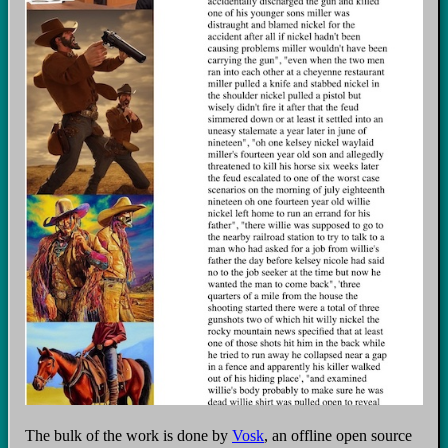
The bulk of the work is done by
Vosk
, an offline open source