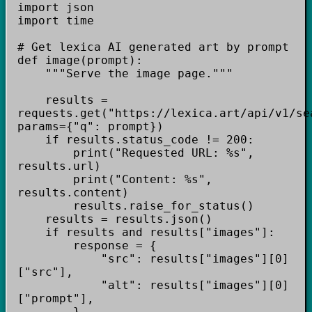
import json
import time
# Get lexica AI generated art by prompt
def image(prompt):
"""Serve the image page."""
results =
requests.get("https://lexica.art/api/v1/se
params={"q": prompt})
if results.status_code != 200:
print("Requested URL: %s",
results.url)
print("Content: %s",
results.content)
results.raise_for_status()
results = results.json()
if results and results["images"]:
response = {
"src": results["images"][0]
["src"],
"alt": results["images"][0]
["prompt"],
}