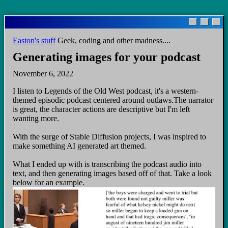
Skip
to
main
Easton's stuff
Geek, coding and other madness....
content
Generating images for your podcast
November 6, 2022
I listen to Legends of the Old West podcast, it's a western-
themed episodic podcast centered around outlaws.The narrator
is great, the character actions are descriptive but I'm left
wanting more.
With the surge of Stable Diffusion projects, I was inspired to
make something AI generated art themed.
What I ended up with is transcribing the podcast audio into
text, and then generating images based off of that. Take a look
below for an example.