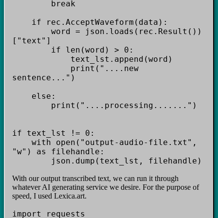
break
if rec.AcceptWaveform(data):
word = json.loads(rec.Result())
["text"]
if len(word) > 0:
text_lst.append(word)
print("....new
sentence...")
else:
print("....processing.......")
if text_lst != 0:
with open("output-audio-file.txt",
"w") as filehandle:
json.dump(text_lst, filehandle)
With our output transcribed text, we can run it through
whatever AI generating service we desire. For the purpose of
speed, I used Lexica.art.
import requests