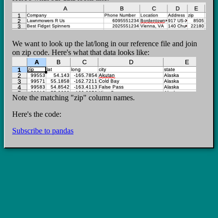
We want to look up the lat/long in our reference file and join
on zip code. Here's what that data looks like:
Note the matching "zip" column names.
Here's the code:
Subscribe to pandas