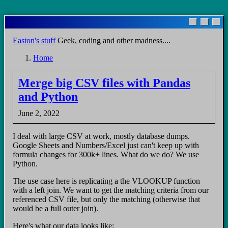
Skip
to
main
Easton's stuff
Geek, coding and other madness....
content
Home
Breadcrumb
Merge big CSV files with Pandas
and Python
June 2, 2022
I deal with large CSV at work, mostly database dumps.
Google Sheets and Numbers/Excel just can't keep up with
formula changes for 300k+ lines. What do we do? We use
Python.
The use case here is replicating a the VLOOKUP function
with a left join. We want to get the matching criteria from our
referenced CSV file, but only the matching (otherwise that
would be a full outer join).
Here's what our data looks like: