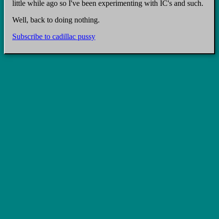
little while ago so I've been experimenting with IC's and such.
Well, back to doing nothing.
Subscribe to cadillac pussy