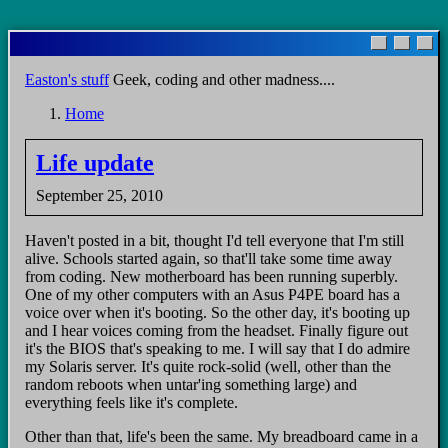
Skip
to
main
Easton's stuff
Geek, coding and other madness....
content
Home
Breadcrumb
Life update
September 25, 2010
Haven't posted in a bit, thought I'd tell everyone that I'm still
alive. Schools started again, so that'll take some time away
from coding. New motherboard has been running superbly.
One of my other computers with an Asus P4PE board has a
voice over when it's booting. So the other day, it's booting up
and I hear voices coming from the headset. Finally figure out
it's the BIOS that's speaking to me. I will say that I do admire
my Solaris server. It's quite rock-solid (well, other than the
random reboots when untar'ing something large) and
everything feels like it's complete.
Other than that, life's been the same. My breadboard came in a