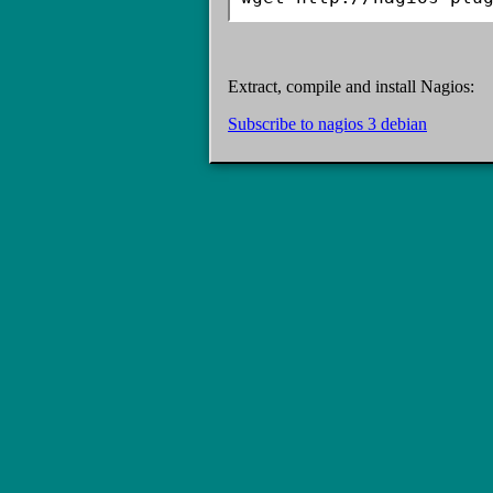
Extract, compile and install Nagios:
Subscribe to nagios 3 debian