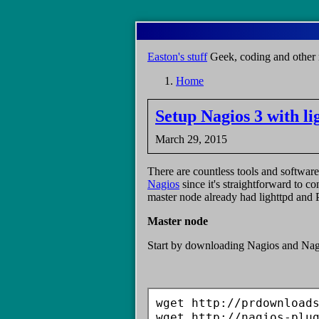
Skip
to
main
Easton's stuff
Geek, coding and other 
content
Home
Breadcrumb
Setup Nagios 3 with l
March 29, 2015
There are countless tools and software
Nagios
since it's straightforward to c
master node already had lighttpd and PH
Master node
Start by downloading Nagios and Nag
wget http://prdownloads
wget http://nagios-plu