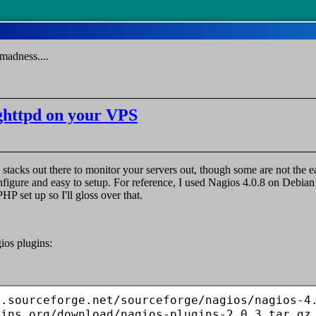
madness....
ighttpd on your VPS
 stacks out there to monitor your servers out, though some are not the ea
onfigure and easy to setup. For reference, I used Nagios 4.0.8 on Debi
P set up so I'll gloss over that.
ios plugins:
.sourceforge.net/sourceforge/nagios/nagios-4.
gins.org/download/nagios-plugins-2.0.3.tar.gz