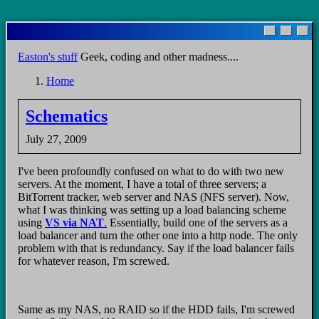
Skip
to
main
Easton's stuff
Geek, coding and other madness....
content
Home
Breadcrumb
Schematics
July 27, 2009
I've been profoundly confused on what to do with two new
servers. At the moment, I have a total of three servers; a
BitTorrent tracker, web server and NAS (NFS server). Now,
what I was thinking was setting up a load balancing scheme
using
VS via NAT
.
Essentially, build one of the servers as a
load balancer and turn the other one into a http node. The only
problem with that is redundancy. Say if the load balancer fails
for whatever reason, I'm screwed.
Same as my NAS, no RAID so if the HDD fails, I'm screwed