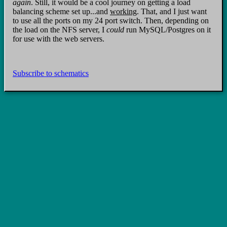
again
. Still, it would be a cool journey on getting a load
balancing scheme set up...and
working
. That, and I just want
to use all the ports on my 24 port switch. Then, depending on
the load on the NFS server, I
could
run MySQL/Postgres on it
for use with the web servers.
Subscribe to schematics