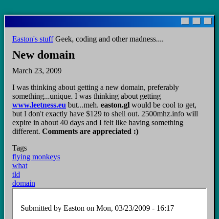
Skip
to
main
Easton's stuff
Geek, coding and other madness....
content
New domain
March 23, 2009
I was thinking about getting a new domain, preferably
something...unique. I was thinking about getting
www.leetness.eu
but...meh.
easton.gl
would be cool to get,
but I don't exactly have $129 to shell out. 2500mhz.info will
expire in about 40 days and I felt like having something
different.
Comments are appreciated :)
Tags
flying monkeys
what
tld
domain
Submitted by
Easton
on Mon, 03/23/2009 - 16:17