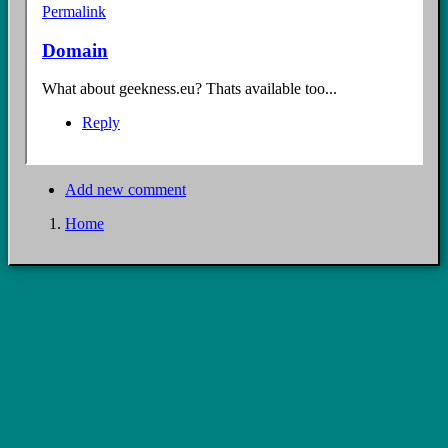
Permalink
Domain
What about geekness.eu? Thats available too...
Reply
Add new comment
Home
Breadcrumb