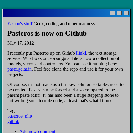
Skip
to
main
Easton's stuff
Geek, coding and other madness....
content
Pasteros is now on Github
May 17, 2012
I recently put Pasteros up on Github
[link]
, the text storage
service. What was once a singular file is now a collection of
models, views and controllers. You can see it running here:
paste.gelat.in
. Feel free clone the repo and use it for your own
projects.
Of course, it's not made as a turnkey solution so tables need to
be created. Pastes can be forked and also compared to the
parent paste (diff). It' has also been a huge stepping stone to
not writing such terrible code, at least that's what I think.
Tags
pasteros. php
github
Add new comment