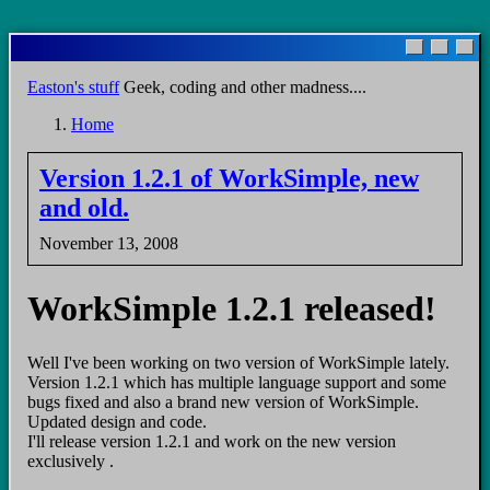
Skip
to
main
Easton's stuff
Geek, coding and other madness....
content
Home
Breadcrumb
Version 1.2.1 of WorkSimple, new
and old.
November 13, 2008
WorkSimple 1.2.1 released!
Well I've been working on two version of WorkSimple lately.
Version 1.2.1 which has multiple language support and some
bugs fixed and also a brand new version of WorkSimple.
Updated design and code.
I'll release version 1.2.1 and work on the new version
exclusively .