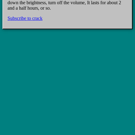
down the brightness, turn off the volume, It lasts for about 2
and a half hours, or so.
Subscribe to crack