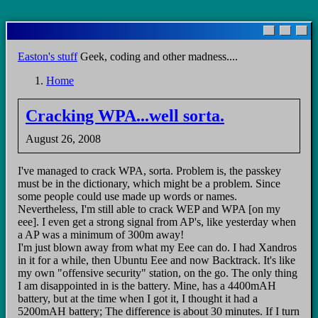
Skip
to
main
Easton's stuff
Geek, coding and other madness....
content
Home
Breadcrumb
Cracking WPA...well sorta.
August 26, 2008
I've managed to crack WPA, sorta. Problem is, the passkey
must be in the dictionary, which might be a problem. Since
some people could use made up words or names.
Nevertheless, I'm still able to crack WEP and WPA [on my
eee]. I even get a strong signal from AP's, like yesterday when
a AP was a minimum of 300m away!
I'm just blown away from what my Eee can do. I had Xandros
in it for a while, then Ubuntu Eee and now Backtrack. It's like
my own "offensive security" station, on the go. The only thing
I am disappointed in is the battery. Mine, has a 4400mAH
battery, but at the time when I got it, I thought it had a
5200mAH battery; The difference is about 30 minutes. If I turn