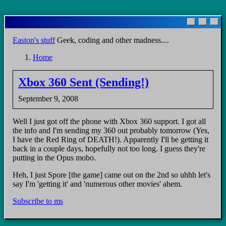
Skip
to
main
Easton's stuff
Geek, coding and other madness....
content
Home
Breadcrumb
Xbox 360 Sent (Sending!)
September 9, 2008
Well I just got off the phone with Xbox 360 support. I got all
the info and I'm sending my 360 out probably tomorrow (Yes,
I have the Red Ring of DEATH!). Apparently I'll be getting it
back in a couple days, hopefully not too long. I guess they're
putting in the Opus mobo.
Heh, I just Spore [the game] came out on the 2nd so uhhh let's
say I'm 'getting it' and 'numerous other movies' ahem.
Subscribe to ms