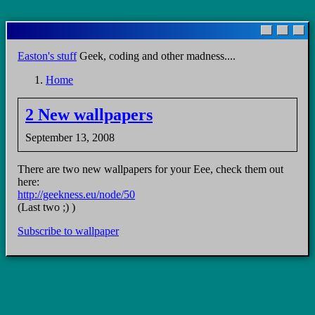
Skip
to
main
Easton's stuff
Geek, coding and other madness....
content
Home
Breadcrumb
2 New wallpapers
September 13, 2008
There are two new wallpapers for your Eee, check them out
here:
http://geekness.eu/node/50
(Last two ;) )
Subscribe to wallpaper