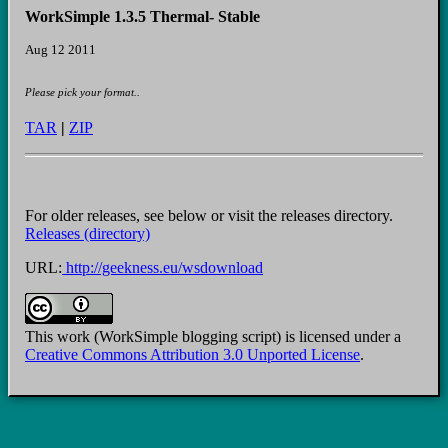
WorkSimple 1.3.5 Thermal- Stable
Aug 12 2011
Please pick your format..
TAR
|
ZIP
For older releases, see below or visit the releases directory.
Releases (directory)
URL:
http://geekness.eu/wsdownload
This work (WorkSimple blogging script) is licensed under a
Creative Commons Attribution 3.0 Unported License
.