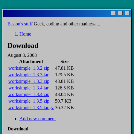
Skip
to
main
Easton's stuff
Geek, coding and other madness....
content
Home
Breadcrumb
Download
August 8, 2008
Attachment
Size
worksimple_1.3.2.zip
47.81 KB
worksimple_1.3.3.tar
129.5 KB
worksimple_1.3.3.zip
48.81 KB
worksimple_1.3.4.tar
126.5 KB
worksimple_1.3.4.zip
48.04 KB
worksimple_1.3.5.zip
50.7 KB
worksimple_1.3.5.tar.gz
36.32 KB
Add new comment
Download