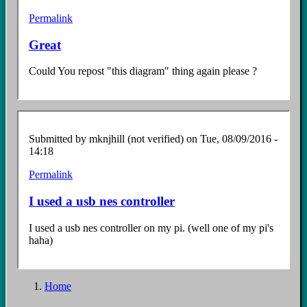
Permalink
Great
Could You repost "this diagram" thing again please ?
Submitted by
mknjhill (not verified)
on Tue, 08/09/2016 -
14:18
Permalink
I used a usb nes controller
I used a usb nes controller on my pi. (well one of my pi's
haha)
Home
Breadcrumb