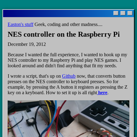
Skip
to
main
Easton's stuff
Geek, coding and other madness....
content
NES controller on the Raspberry Pi
December 19, 2012
Because I wanted the full experience, I wanted to hook up my
NES controller to my Raspberry Pi and play NES games. I
looked around and didn't find anything that fit my needs.
I wrote a script, that's up on
Github
now, that converts button
presses on the NES controller to keyboard presses. So for
example, by pressing the A button it registers as pressing the Z
key on a keyboard. How to set it up is all right
here
.