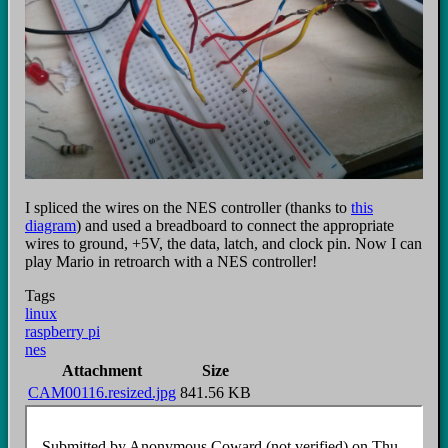
I spliced the wires on the NES controller (thanks to
this
diagram
) and used a breadboard to connect the appropriate
wires to ground, +5V, the data, latch, and clock pin. Now I can
play Mario in retroarch with a NES controller!
Tags
linux
raspberry pi
nes
Attachment
Size
CAM00116.resized.jpg
841.56 KB
Submitted by
Anonymous Coward (not verified)
on Thu,