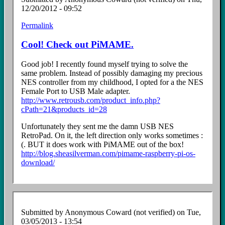
12/20/2012 - 09:52
Permalink
Cool! Check out PiMAME.
Good job! I recently found myself trying to solve the
same problem. Instead of possibly damaging my precious
NES controller from my childhood, I opted for a the NES
Female Port to USB Male adapter.
http://www.retrousb.com/product_info.php?
cPath=21&products_id=28
Unfortunately they sent me the damn USB NES
RetroPad. On it, the left direction only works sometimes :
(. BUT it does work with PiMAME out of the box!
http://blog.sheasilverman.com/pimame-raspberry-pi-os-
download/
Submitted by
Anonymous Coward (not verified)
on Tue,
03/05/2013 - 13:54