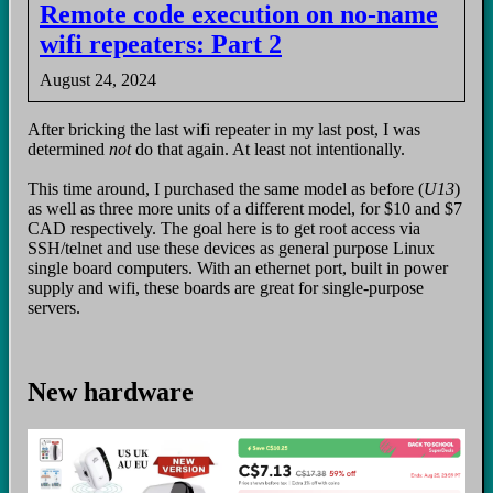
Remote code execution on no-name
wifi repeaters: Part 2
August 24, 2024
After bricking the last wifi repeater in my last post, I was
determined
not
do that again. At least not intentionally.
This time around, I purchased the same model as before (
U13
)
as well as three more units of a different model, for $10 and $7
CAD respectively. The goal here is to get root access via
SSH/telnet and use these devices as general purpose Linux
single board computers. With an ethernet port, built in power
supply and wifi, these boards are great for single-purpose
servers.
New hardware