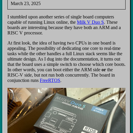
March 23, 2025
I stumbled upon another series of single board computers
capable of running Linux online, the
Milk V Duo S
. These
boards are interesting because they have both an ARM and a
RISC V processor.
At first look, the idea of having two CPUs in one board is
appealing. The possibility of dedicating one core to real‑time
tasks while the other handles a full Linux stack seems like the
ultimate design. As I dug into the documentation, it turns out
that the board uses a simple switch to choose which core boots.
In other words, you can boot either the ARM side
or
the
RISC‑V side, but not run both concurrently. The board in
conjunction runs
FreeRTOS
.