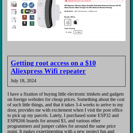
Getting root access on a $10
Aliexpress Wifi repeater
July 18, 2024
I have a fixation of buying little electronic trinkets and gadgets
on foreign websites for cheap prices. Something about the cost
of such little things, and that it takes 3-4 weeks to arrive to my
door, provides me with excitement when I visit the post office
to pick up my parcels. Lately, I purchased some ESP32 and
ESP8266 boards for around $3, and various other
programmers and jumper cables for around the same price
point. It makes experimenting with a new project fun and