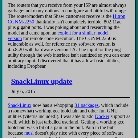
The routers that you receive from your ISP are almost always
garbage: not many options to configure and pitiful wifi range.
The router/modem that Shaw customers receive is the
Hitron
CGNM-2250
thankfully isn't completely terrible, 802.11ac
plus gigabit ports. I was poking about and researching the
model and came upon an
exploit for a similar model
version
for remote code execution. The CGNM-2250 is
vulnerable as well, for reference my software version is
4.5.8.20 with hardware version 1A. The input for the ping
utility through the web interface isn't sanitized so you can enter
arbitrary input. I discovered that it has a few basic utilities,
including Dropbear.
SnackLinux update
July 6, 2015
SnackLinux
now has a whopping
31 packages
, which include
a (somewhat) working gcc toolchain and other fun GNU
utilities (vitetris included!). I was able to add
Docker
support as
well, which is just tarballed userland. Getting a working gcc
toolchain was a bit of a pain in the butt. Pain in the butt
because
musl
doesn't play nice with every piece of software