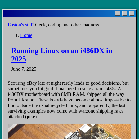
Skip
to
main
Easton's stuff
Geek, coding and other madness....
content
Home
Breadcrumb
Running Linux on an i486DX in
2025
June 7, 2025
Scouring eBay late at night rarely leads to good decisions, but
sometimes you hit gold. I managed to snag a rare “486-JA”
i486DX motherboard with 8MB RAM, shipped all the way
from Ukraine. These boards have become almost impossible to
find outside the usual recycled junk, and, apparently, the last
surviving examples now come with warzone shipping rates
attached (joke).