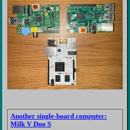
Another single-board computer:
Milk V Duo S