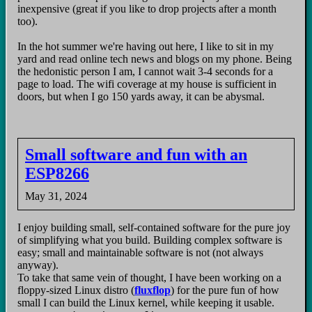
inexpensive (great if you like to drop projects after a month
too).
In the hot summer we're having out here, I like to sit in my
yard and read online tech news and blogs on my phone. Being
the hedonistic person I am, I cannot wait 3-4 seconds for a
page to load. The wifi coverage at my house is sufficient in
doors, but when I go 150 yards away, it can be abysmal.
Small software and fun with an
ESP8266
May 31, 2024
I enjoy building small, self-contained software for the pure joy
of simplifying what you build. Building complex software is
easy; small and maintainable software is not (not always
anyway).
To take that same vein of thought, I have been working on a
floppy-sized Linux distro (
fluxflop
) for the pure fun of how
small I can build the Linux kernel, while keeping it usable.