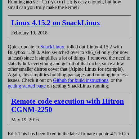
make tinyconfig
Running
is easy enough, but how
small can you truly make the kernel?
Linux 4.15.2 on SnackLinux
February 19, 2018
Quick update to
SnackLinux
, rolled out Linux 4.15.2 with
Busybox 1.28.0. Also switched over to x86_64 only (for now
at least) since it simplifies a lot of things. I removed the need to
staticly link everything and get rid of that niche, since a few
other smaller distros cover that (Alpine Linux for example).
Again, this simplifies building packages and running into less
issues. Check it out on
Github for build instructions
, or the
getting started page
on getting SnackLinux running.
Remote code execution with Hitron
CGNM-2250
May 19, 2016
Edit: This has been fixed in the latest firmare update 4.5.10.25