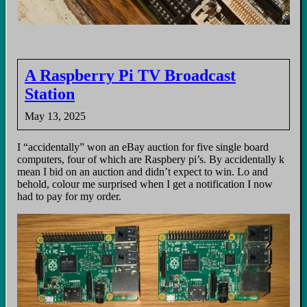
A Raspberry Pi TV Broadcast
Station
May 13, 2025
I “accidentally” won an eBay auction for five single board
computers, four of which are Raspbery pi’s. By accidentally k
mean I bid on an auction and didn’t expect to win. Lo and
behold, colour me surprised when I get a notification I now
had to pay for my order.