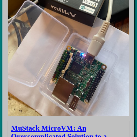
MuStack MicroVM: An
Overcomplicated Solution to a