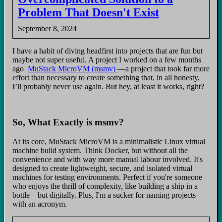
Problem That Doesn't Exist
September 8, 2024
I have a habit of diving headfirst into projects that are fun but
maybe not super useful. A project I worked on a few months
ago
MuStack MicroVM (msmv)
—a project that took far more
effort than necessary to create something that, in all honesty,
I’ll probably never use again. But hey, at least it works, right?
So, What Exactly is msmv?
At its core, MuStack MicroVM is a minimalistic Linux virtual
machine build system. Think Docker, but without all the
convenience and with way more manual labour involved. It's
designed to create lightweight, secure, and isolated virtual
machines for testing environments. Perfect if you're someone
who enjoys the thrill of complexity, like building a ship in a
bottle—but digitally. Plus, I'm a sucker for naming projects
with an acronym.