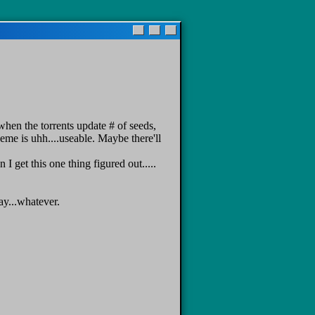
when the torrents update # of seeds,
heme is uhh....useable. Maybe there'll
 get this one thing figured out.....
ay...whatever.