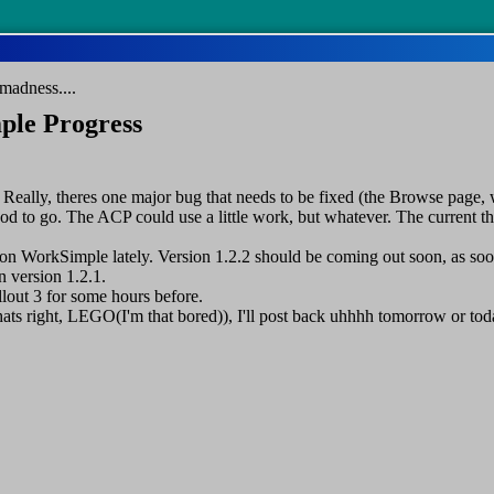
madness....
ple Progress
Really, theres one major bug that needs to be fixed (the Browse page, 
 good to go. The ACP could use a little work, but whatever. The current t
n WorkSimple lately. Version 1.2.2 should be coming out soon, as soon I
n version 1.2.1.
llout 3 for some hours before.
hats right, LEGO(I'm that bored)), I'll post back uhhhh tomorrow or tod