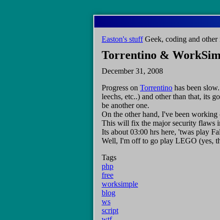
Skip
to
main
Easton's stuff
Geek, coding and other 
content
Torrentino & WorkSim
December 31, 2008
Progress on
Torrentino
has been slow. 
leechs, etc..) and other than that, its
be another one.
On the other hand, I've been working o
This will fix the major security flaws i
Its about 03:00 hrs here, 'twas play Fa
Well, I'm off to go play LEGO (yes, t
Tags
php
free
worksimple
blog
ws
script
wtf