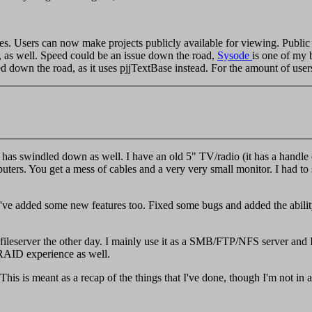
s. Users can now make projects publicly available for viewing. Public
, as well. Speed could be an issue down the road,
Sysode
is one of my 
wn the road, as it uses pjjTextBase instead. For the amount of users n
 has swindled down as well. I have an old 5" TV/radio (it has a handle 
rs. You get a mess of cables and a very very small monitor. I had to s
I've added some new features too. Fixed some bugs and added the ability
ileserver the other day. I mainly use it as a SMB/FTP/NFS server and I
AID experience as well.
 This is meant as a recap of the things that I've done, though I'm not in a