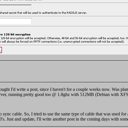
 Thought I'd write a post, since I haven't for a couple weeks now. Was 
 server, running pretty good too @ 1.8ghz with 512MB (Debian with XFS
 sync cable. So, I tried to use the same type of cable that was used fo
I's. Just and update, I'll write another post in the coming days with some