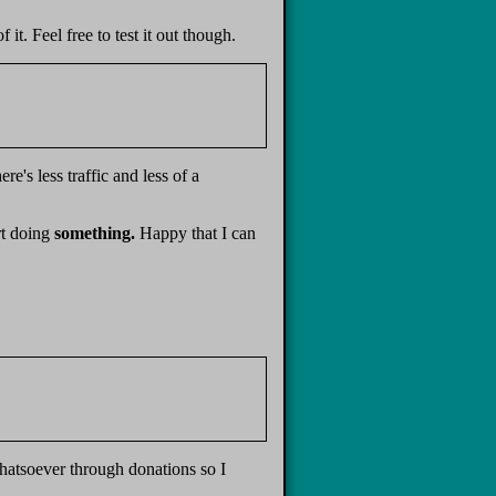
t. Feel free to test it out though.
e's less traffic and less of a
rt doing
something.
Happy that I can
hatsoever through donations so I