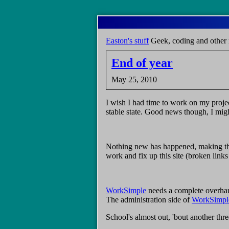
Skip
to
main
Easton's stuff
Geek, coding and other 
content
End of year
May 25, 2010
I wish I had time to work on my projec
stable state. Good news though, I might
Nothing new has happened, making this
work and fix up this site (broken link
WorkSimple
needs a complete overhaul
The administration side of
WorkSimpl
School's almost out, 'bout another thre