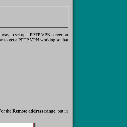
my way to set up a PPTP VPN server on
u how to get a PPTP VPN working so that
For the
Remote address range
, put in