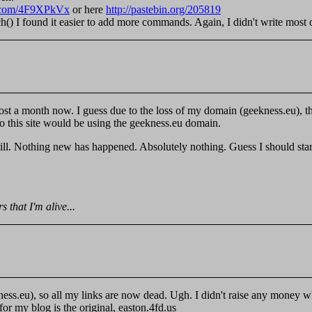
in.com/4F9XPkVx
or here
http://pastebin.org/205819
 I found it easier to add more commands. Again, I didn't write most of i
ost a month now. I guess due to the loss of my domain (geekness.eu), ther
o this site would be using the geekness.eu domain.
ill. Nothing new has happened. Absolutely nothing. Guess I should sta
 that I'm alive...
ness.eu), so all my links are now dead. Ugh. I didn't raise any money w
r my blog is the original, easton.4fd.us