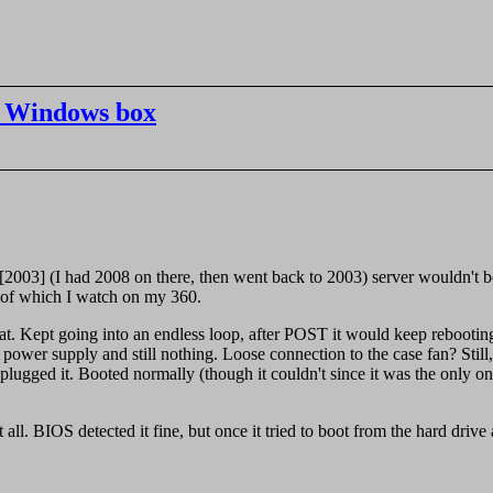
he Windows box
03] (I had 2008 on there, then went back to 2003) server wouldn't boot
s of which I watch on my 360.
eat. Kept going into an endless loop, after POST it would keep reboot
power supply and still nothing. Loose connection to the case fan? Still
nplugged it. Booted normally (though it couldn't since it was the only 
.
at all. BIOS detected it fine, but once it tried to boot from the hard dri