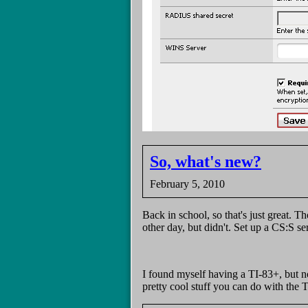
So, what's new?
February 5, 2010
Back in school, so that's just great.
other day, but didn't. Set up a CS:S
I found myself having a TI-83+, but no
pretty cool stuff you can do with the T