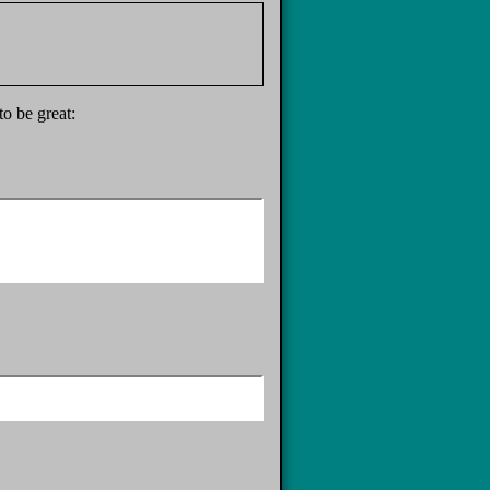
to be great: