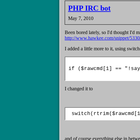
PHP IRC bot
May 7, 2010
Been bored lately, so I'd thought I'd 
http://www.hawkee.com/snippet/5330
I added a little more to it, using switch
if ($rawcmd[1] == "!say
I changed it to
 switch(rtrim($rawcmd[
and of course everything else in betw