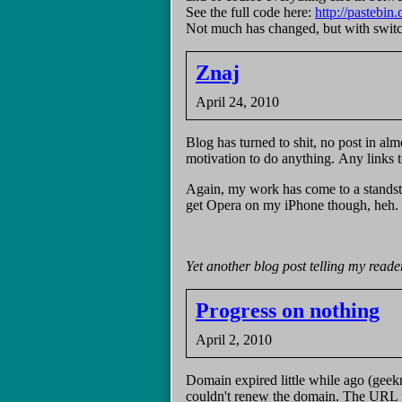
See the full code here:
http://pasteb
Not much has changed, but with switch()
Znaj
April 24, 2010
Blog has turned to shit, no post in alm
motivation to do anything. Any links t
Again, my work has come to a standst
get Opera on my iPhone though, heh.
Yet another blog post telling my readers
Progress on nothing
April 2, 2010
Domain expired little while ago (geek
couldn't renew the domain. The URL fo