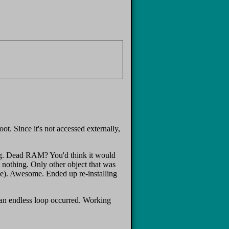
. Since it's not accessed externally,
ing. Dead RAM? You'd think it would
, nothing. Only other object that was
one). Awesome. Ended up re-installing
ve an endless loop occurred. Working