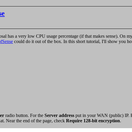
se
sposal has a very low CPU usage percentage (if that makes sense). On 
pfSense
could do it out of the box. In this short tutorial, I'll show yo
er
radio button. For the
Server address
put in your WAN (public) IP. 
t at. Near the end of the page, check
Require 128-bit encryption
.