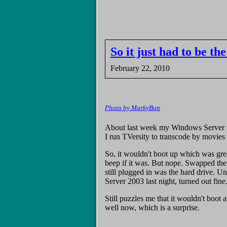
So it just had to be t
February 22, 2010
Photo by MarkyBon
About last week my Windows Server [20
I run TVersity to transcode by movie
So, it wouldn't boot up which was gr
beep if it was. But nope. Swapped the 
still plugged in was the hard drive. U
Server 2003 last night, turned out fine
Still puzzles me that it wouldn't boot 
well now, which is a surprise.