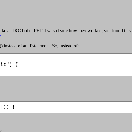
make an IRC bot in PHP. I wasn't sure how they worked, so I found this 
/
() instead of an if statement. So, instead of:
it") {

1])) {
een.