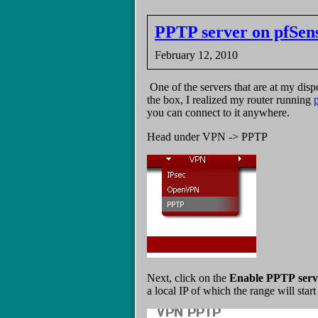
PPTP server on pfSen
February 12, 2010
One of the servers that are at my di
the box, I realized my router running
you can connect to it anywhere.
Head under VPN -> PPTP
Next, click on the
Enable PPTP serv
a local IP of which the range will star