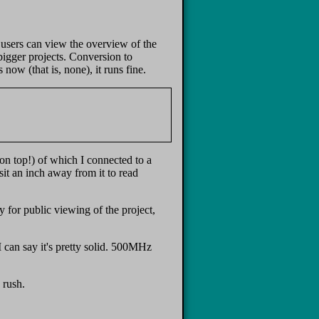
 users can view the overview of the
bigger projects. Conversion to
ow (that is, none), it runs fine.
on top!) of which I connected to a
it an inch away from it to read
 for public viewing of the project,
 can say it's pretty solid. 500MHz
 rush.