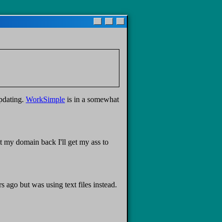
updating.
WorkSimple
is in a somewhat
t my domain back I'll get my ass to
ago but was using text files instead.