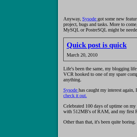
Anyway,
Sysode
got some new feature
project, bugs and tasks. More to come
MySQL or PostreSQL might be needed do
Quick post is quick
March 20, 2010
Life's been the same, my blogging life
VCR hooked to one of my spare compute
anything.
Sysode
has caught my interest again, 
check it out.
Celebrated 100 days of uptime on my f
with 512MB's of RAM, and my first R
Other than that, it's been quite boring.