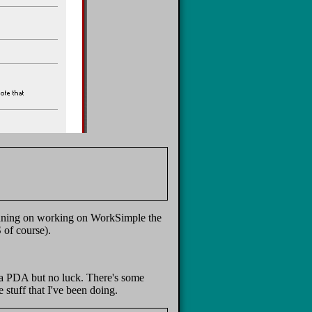
planning on working on WorkSimple the
 of course).
r a PDA but no luck. There's some
 stuff that I've been doing.