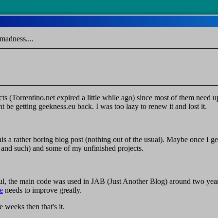
madness....
ts (Torrentino.net expired a little while ago) since most of them need 
 be getting geekness.eu back. I was too lazy to renew it and lost it.
 a rather boring blog post (nothing out of the usual). Maybe once I ge
s and such) and some of my unfinished projects.
, the main code was used in JAB (Just Another Blog) around two years 
e
needs to improve greatly.
e weeks then that's it.