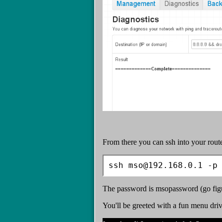
From there you can ssh into your rout
ssh mso@192.168.0.1 -p
The password is msopassword (go fig
You'll be greeted with a fun menu driv