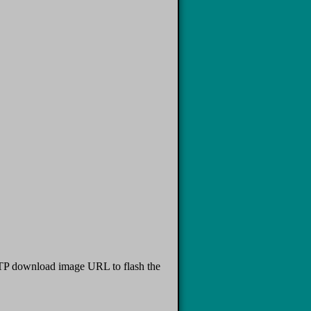
TFTP download image URL to flash the