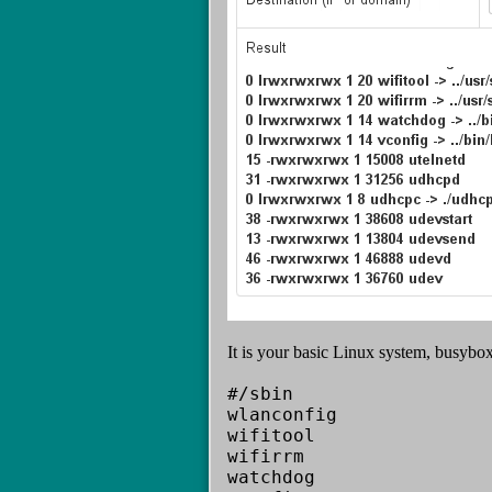
It is your basic Linux system, busybox 
#/sbin
wlanconfig
wifitool
wifirrm
watchdog