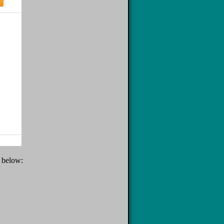
e below: