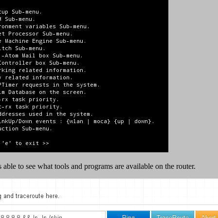
 able to see what tools and programs are available on the router.