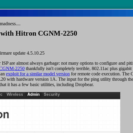
madness....
n with Hitron CGNM-2250
 firmare update 4.5.10.25
r ISP are almost always garbage: not many options to configure and piti
n CGNM-2250
thankfully isn't completely terrible, 802.11ac plus gigabi
 an
exploit for a similar model version
for remote code execution. The 
.20 with hardware version 1A. The input for the ping utility through the
that it has a few basic utilities, including Dropbear.