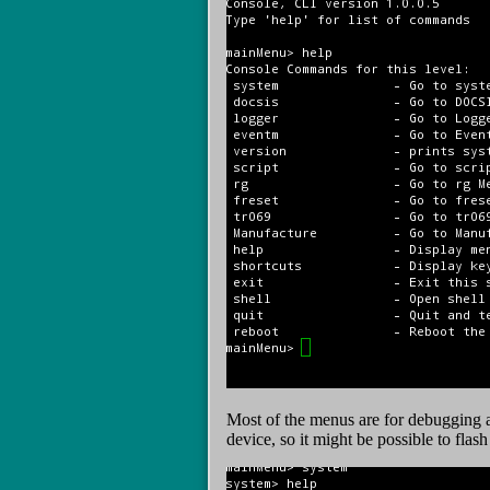
Most of the menus are for debugging 
device, so it might be possible to fla