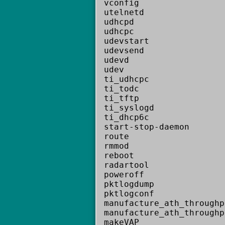
vconfig
utelnetd
udhcpd
udhcpc
udevstart
udevsend
udevd
udev
ti_udhcpc
ti_todc
ti_tftp
ti_syslogd
ti_dhcp6c
start-stop-daemon
route
rmmod
reboot
radartool
poweroff
pktlogdump
pktlogconf
manufacture_ath_throughp
manufacture_ath_throughp
makeVAP