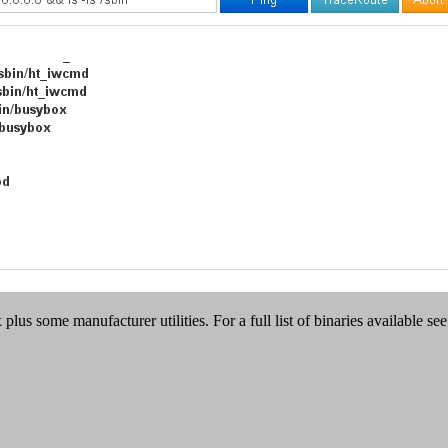
plus some manufacturer utilities. For a full list of binaries available se