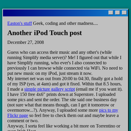
Skip
to
main
Easton's stuff
Geek, coding and other madness....
content
Another iPod Touch post
December 27, 2008
Guess who can access their music and any other's (while
running Simplify media server)? Me! I figured out that while I
have Simplify running, who ever's I also connected to
previously I can browse while connected via WiFi. No need to
put new music on my iPod, just stream it now.
My internet net was out from 20:00 to 04:30, finally got a hold
of my ISP (yes, at 4am) and got it fixed. Within that 8.5 hours,
I made a
simple picture gallery script
(email me if you want it).
I have 150 free 4x6" prints down at Superstore. I uploaded
some pics and sent the order. The site said one business day
(not sure what that means though, can I get it tomorrow or
overmorrow...?). Anyway, I uploaded some more
pics to my
Flickr page
so feel free to check them out and maybe leave a
comment or two.
Anyway, I sorta feel like working a bit more on Torrentino or