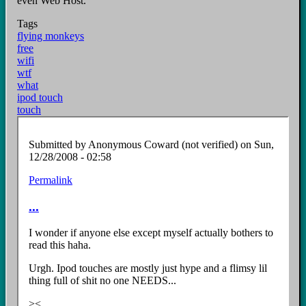
even Web Host.
Tags
flying monkeys
free
wifi
wtf
what
ipod touch
touch
Submitted by
Anonymous Coward (not verified)
on Sun,
12/28/2008 - 02:58
Permalink
...
I wonder if anyone else except myself actually bothers to
read this haha.
Urgh. Ipod touches are mostly just hype and a flimsy lil
thing full of shit no one NEEDS...
><