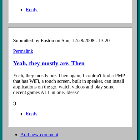
Reply
Submitted by
Easton
on Sun, 12/28/2008 - 13:20
Permalink
In
reply
Yeah, they mostly are. Then
to
...
Yeah, they mostly are. Then again, I couldn't find a PMP
by
that has WiFi, a touch screen, built in speaker, can install
Anonymous
applications on the go, watch videos and play some
Coward
decent games ALL in one. Ideas?
(not
verified)
;)
Reply
Add new comment