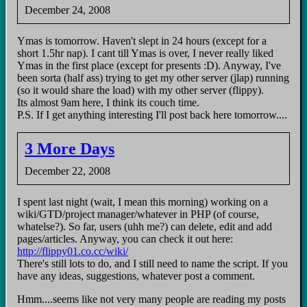
December 24, 2008
Ymas is tomorrow. Haven't slept in 24 hours (except for a
short 1.5hr nap). I cant till Ymas is over, I never really liked
Ymas in the first place (except for presents :D). Anyway, I've
been sorta (half ass) trying to get my other server (jlap) running
(so it would share the load) with my other server (flippy).
Its almost 9am here, I think its couch time.
P.S. If I get anything interesting I'll post back here tomorrow....
3 More Days
December 22, 2008
I spent last night (wait, I mean this morning) working on a
wiki/GTD/project manager/whatever in PHP (of course,
whatelse?). So far, users (uhh me?) can delete, edit and add
pages/articles. Anyway, you can check it out here:
http://flippy01.co.cc/wiki/
There's still lots to do, and I still need to name the script. If you
have any ideas, suggestions, whatever post a comment.
Hmm....seems like not very many people are reading my posts