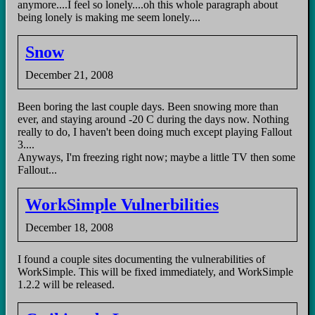
anymore....I feel so lonely....oh this whole paragraph about
being lonely is making me seem lonely....
Snow
December 21, 2008
Been boring the last couple days. Been snowing more than
ever, and staying around -20 C during the days now. Nothing
really to do, I haven't been doing much except playing Fallout
3....
Anyways, I'm freezing right now; maybe a little TV then some
Fallout...
WorkSimple Vulnerbilities
December 18, 2008
I found a couple sites documenting the vulnerabilities of
WorkSimple. This will be fixed immediately, and WorkSimple
1.2.2 will be released.