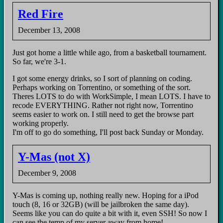
Red Fire
December 13, 2008
Just got home a little while ago, from a basketball tournament.
So far, we're 3-1.
I got some energy drinks, so I sort of planning on coding.
Perhaps working on Torrentino, or something of the sort.
Theres LOTS to do with WorkSimple, I mean LOTS. I have to
recode EVERYTHING. Rather not right now, Torrentino
seems easier to work on. I still need to get the browse part
working properly.
I'm off to go do something, I'll post back Sunday or Monday.
Y-Mas (not X)
December 9, 2008
Y-Mas is coming up, nothing really new. Hoping for a iPod
touch (8, 16 or 32GB) (will be jailbroken the same day).
Seems like you can do quite a bit with it, even SSH! So now I
can see the temp of my server away from home!