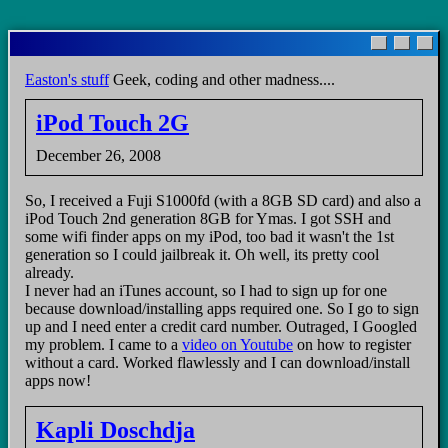
Skip
to
main
Easton's stuff
Geek, coding and other madness....
content
iPod Touch 2G
December 26, 2008
So, I received a Fuji S1000fd (with a 8GB SD card) and also a
iPod Touch 2nd generation 8GB for Ymas. I got SSH and
some wifi finder apps on my iPod, too bad it wasn't the 1st
generation so I could jailbreak it. Oh well, its pretty cool
already.
I never had an iTunes account, so I had to sign up for one
because download/installing apps required one. So I go to sign
up and I need enter a credit card number. Outraged, I Googled
my problem. I came to a
video on Youtube
on how to register
without a card. Worked flawlessly and I can download/install
apps now!
Kapli Doschdja