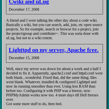
Cwiki and uLug
December 17, 2008
A friend and I were talking the other day about a code wiki.
Basically a wiki, but you can search, add, join, etc open source
projects. So for example, search or browse for a project, join
the project/group and contribute/~. This was sorta done with
uLug, but not to a wiki extent.
Lighttpd on my server, Apache free.
December 15, 2008
Well, since my server was down for about a week and a half I
decided to fix it. Apparently, apache2.conf and httpd.conf were
both blank...wonderful. Fixed that, did the same thing; files
went blank. Whatever, installed & configured Lighttpd and
now its running smoother than ever. Using less RAM than
before too. Configuring it with PHP was a breeze, now
PHPMyAdmin works now too. 4 more days till Hell freezes
over.
Got some more stuff to do, then bed.