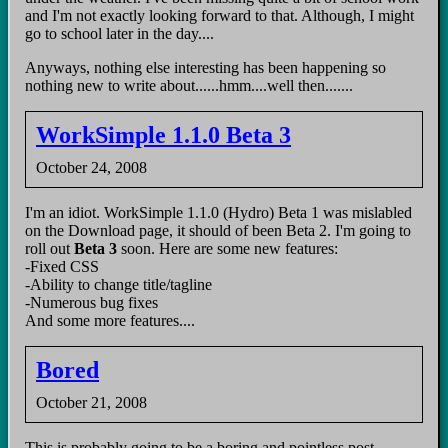
and I'm not exactly looking forward to that. Although, I might
go to school later in the day....
Anyways, nothing else interesting has been happening so
nothing new to write about......hmm....well then.......
WorkSimple 1.1.0 Beta 3
October 24, 2008
I'm an idiot. WorkSimple 1.1.0 (Hydro) Beta 1 was mislabled
on the Download page, it should of been Beta 2. I'm going to
roll out
Beta 3
soon. Here are some new features:
-Fixed CSS
-Ability to change title/tagline
-Numerous bug fixes
And some more features....
Bored
October 21, 2008
This is probably going to be a boring and pointless post.