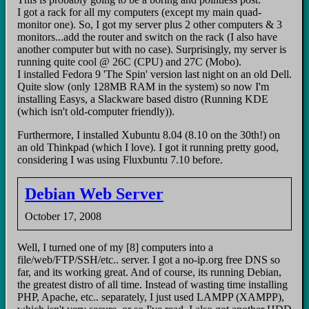
I got a rack for all my computers (except my main quad-
monitor one). So, I got my server plus 2 other computers & 3
monitors...add the router and switch on the rack (I also have
another computer but with no case). Surprisingly, my server is
running quite cool @ 26C (CPU) and 27C (Mobo).
I installed Fedora 9 'The Spin' version last night on an old Dell.
Quite slow (only 128MB RAM in the system) so now I'm
installing Easys, a Slackware based distro (Running KDE
(which isn't old-computer friendly)).
Furthermore, I installed Xubuntu 8.04 (8.10 on the 30th!) on
an old Thinkpad (which I love). I got it running pretty good,
considering I was using Fluxbuntu 7.10 before.
Debian Web Server
October 17, 2008
Well, I turned one of my [8] computers into a
file/web/FTP/SSH/etc.. server. I got a no-ip.org free DNS so
far, and its working great. And of course, its running Debian,
the greatest distro of all time. Instead of wasting time installing
PHP, Apache, etc.. separately, I just used LAMPP (XAMPP),