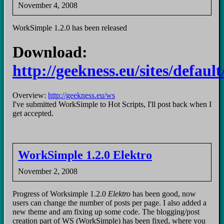
November 4, 2008
WorkSimple 1.2.0 has been released
Download:
http://geekness.eu/sites/defaul
Overview:
http://geekness.eu/ws
I've submitted WorkSimple to Hot Scripts, I'll post back when I
get accepted.
WorkSimple 1.2.0 Elektro
November 2, 2008
Progress of Worksimple 1.2.0
Elektro
has been good, now
users can change the number of posts per page. I also added a
new theme and am fixing up some code. The blogging/post
creation part of WS (WorkSimple) has been fixed, where you