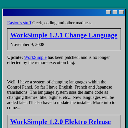
Skip
to
main
Easton's stuff
Geek, coding and other madness....
content
WorkSimple 1.2.1 Change Language
November 9, 2008
Update:
WorkSimple
has been patched, and is no longer
effected by the remore execution bug.
Well, I have a system of changing languages within the
Control Panel. So far I have English, French and Japanese
translations. The language system uses the same code as
changing themes, title, tagline, etc... New languages will be
added later. I'll also have to update the installer. More info to
come....
WorkSimple 1.2.0 Elektro Release