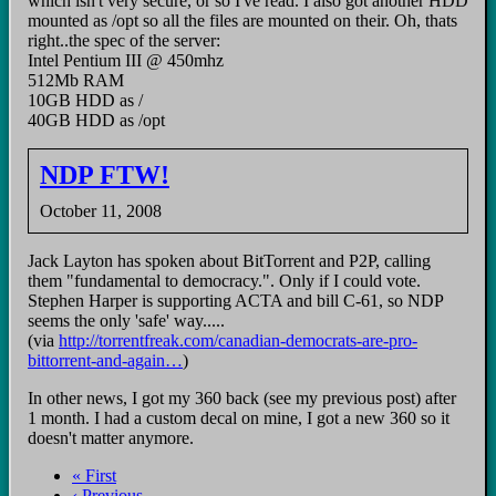
which isn't very secure, or so I've read. I also got another HDD
mounted as /opt so all the files are mounted on their. Oh, thats
right..the spec of the server:
Intel Pentium III @ 450mhz
512Mb RAM
10GB HDD as /
40GB HDD as /opt
NDP FTW!
October 11, 2008
Jack Layton has spoken about BitTorrent and P2P, calling
them "fundamental to democracy.". Only if I could vote.
Stephen Harper is supporting ACTA and bill C-61, so NDP
seems the only 'safe' way.....
(via
http://torrentfreak.com/canadian-democrats-are-pro-
bittorrent-and-again…
)
In other news, I got my 360 back (see my previous post) after
1 month. I had a custom decal on mine, I got a new 360 so it
doesn't matter anymore.
First
« First
page
Previous
‹ Previous