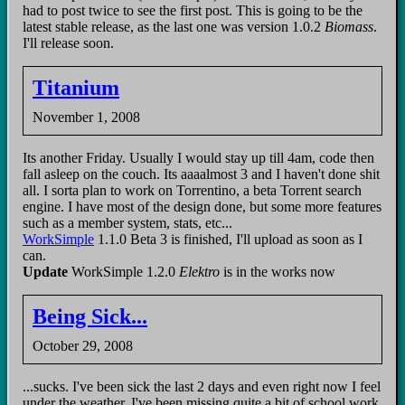
had to post twice to see the first post. This is going to be the
latest stable release, as the last one was version 1.0.2
Biomass
.
I'll release soon.
Titanium
November 1, 2008
Its another Friday. Usually I would stay up till 4am, code then
fall asleep on the couch. Its aaaalmost 3 and I haven't done shit
all. I sorta plan to work on Torrentino, a beta Torrent search
engine. I have most of the design done, but some more features
such as a member system, stats, etc...
WorkSimple
1.1.0 Beta 3 is finished, I'll upload as soon as I
can.
Update
WorkSimple 1.2.0
Elektro
is in the works now
Being Sick...
October 29, 2008
...sucks. I've been sick the last 2 days and even right now I feel
under the weather. I've been missing quite a bit of school work