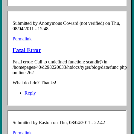
Submitted by
Anonymous Coward (not verified)
on Thu,
08/04/2011 - 15:48
Permalink
Fatal Error
Fatal error: Call to undefined function: scandir() in
/homepages/40/d298220633/htdocs/tyger/blog/data/func.php
on line 262
What do I do? Thanks!
Reply
Submitted by
Easton
on Thu, 08/04/2011 - 22:42
Permalink