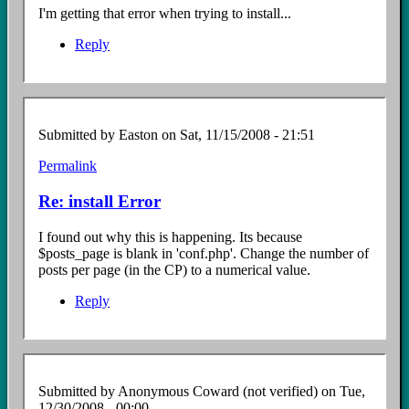
I'm getting that error when trying to install...
Reply
Submitted by
Easton
on Sat, 11/15/2008 - 21:51
Permalink
In
reply
Re: install Error
to
Install
I found out why this is happening. Its because
error
$posts_page is blank in 'conf.php'. Change the number of
by
posts per page (in the CP) to a numerical value.
Anonymous
Coward
Reply
(not
verified)
Submitted by
Anonymous Coward (not verified)
on Tue,
12/30/2008 - 00:00