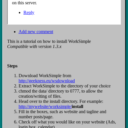
on this server.
Reply
Add new comment
This is a tutorial on how to install WorkSimple
Compatible with version 1.3.x
Steps
Download WorkSimple from
http://geekness.eu/wsdownload
Extract WorkSimple to the directory of your choice
chmod the data/ directory to 0777, to allow the
creation/writing of files.
Head over to the install directory. For example:
http://mywebsite/worksimple/
install
Fill in the boxes, such as website and tagline and
number posts/page.
Check off what you would like on your website (Ads,
login box, calendar)