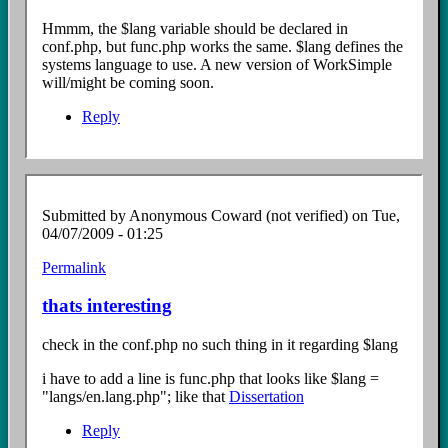
to
$lang
Hmmm, the $lang variable should be declared in
file?
conf.php, but func.php works the same. $lang defines the
by
systems language to use. A new version of WorkSimple
Anonymous
will/might be coming soon.
Coward
(not
Reply
verified)
Submitted by
Anonymous Coward (not verified)
on Tue,
04/07/2009 - 01:25
Permalink
In
reply
thats interesting
to
$lang
check in the conf.php no such thing in it regarding $lang
file?
by
i have to add a line is func.php that looks like $lang =
Anonymous
"langs/en.lang.php"; like that
Dissertation
Coward
(not
Reply
verified)