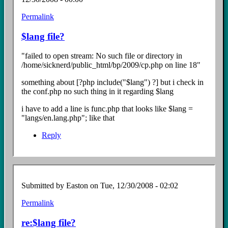
Permalink
In
reply
$lang file?
to
Re:
"failed to open stream: No such file or directory in
install
/home/sicknerd/public_html/bp/2009/cp.php on line 18"
Error
by
something about [?php include("$lang") ?] but i check in
Easton
the conf.php no such thing in it regarding $lang
i have to add a line is func.php that looks like $lang =
"langs/en.lang.php"; like that
Reply
Submitted by
Easton
on Tue, 12/30/2008 - 02:02
Permalink
In
reply
re:$lang file?