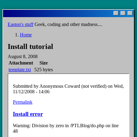
Skip
to
main
Easton's stuff
Geek, coding and other madness....
content
Home
Breadcrumb
Install tutorial
August 8, 2008
Attachment
Size
template.txt
525 bytes
Submitted by
Anonymous Coward (not verified)
on Wed,
11/12/2008 - 14:06
Permalink
Install error
Warning: Division by zero in /PTLBlog/do.php on line
48