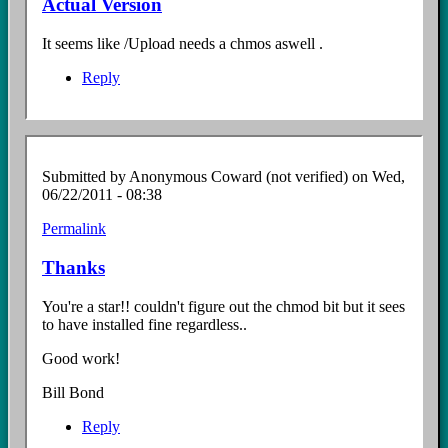
Actual Version
It seems like /Upload needs a chmos aswell .
Reply
Submitted by
Anonymous Coward (not verified)
on Wed,
06/22/2011 - 08:38
Permalink
Thanks
You're a star!! couldn't figure out the chmod bit but it sees
to have installed fine regardless..
Good work!
Bill Bond
Reply