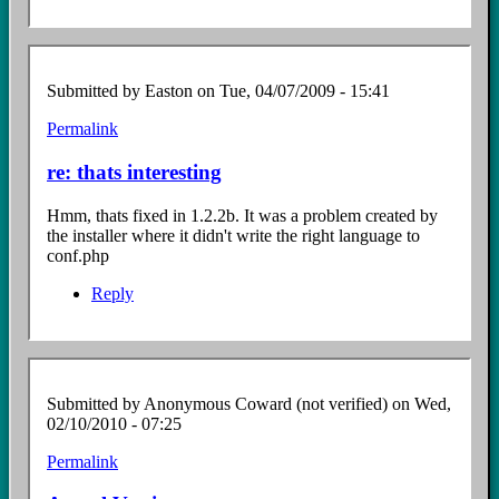
Submitted by
Easton
on Tue, 04/07/2009 - 15:41
Permalink
In
reply
re: thats interesting
to
thats
Hmm, thats fixed in 1.2.2b. It was a problem created by
interesting
the installer where it didn't write the right language to
by
conf.php
Anonymous
Coward
Reply
(not
verified)
Submitted by
Anonymous Coward (not verified)
on Wed,
02/10/2010 - 07:25
Permalink