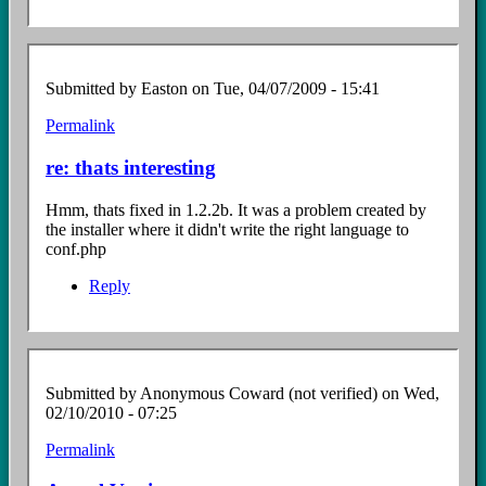
Submitted by
Easton
on Tue, 04/07/2009 - 15:41
Permalink
In
reply
re: thats interesting
to
thats
Hmm, thats fixed in 1.2.2b. It was a problem created by
interesting
the installer where it didn't write the right language to
by
conf.php
Anonymous
Coward
Reply
(not
verified)
Submitted by
Anonymous Coward (not verified)
on Wed,
02/10/2010 - 07:25
Permalink