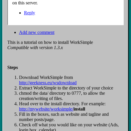
on this server.
Reply
Add new comment
This is a tutorial on how to install WorkSimple
Compatible with version 1.3.x
Steps
Download WorkSimple from
http://geekness.eu/wsdownload
Extract WorkSimple to the directory of your choice
chmod the data/ directory to 0777, to allow the
creation/writing of files.
Head over to the install directory. For example:
http://mywebsite/worksimple/
install
Fill in the boxes, such as website and tagline and
number posts/page.
Check off what you would like on your website (Ads,
login box, calendar)