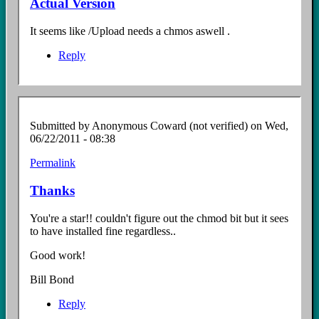
Actual Version
It seems like /Upload needs a chmos aswell .
Reply
Submitted by
Anonymous Coward (not verified)
on Wed,
06/22/2011 - 08:38
Permalink
Thanks
You're a star!! couldn't figure out the chmod bit but it sees
to have installed fine regardless..
Good work!
Bill Bond
Reply