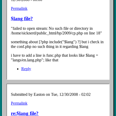
Permalink
In
reply
$lang file?
to
Re:
"failed to open stream: No such file or directory in
install
/home/sicknerd/public_html/bp/2009/cp.php on line 18"
Error
by
something about [?php include("$lang") ?] but i check in
Easton
the conf.php no such thing in it regarding $lang
i have to add a line is func.php that looks like $lang =
"langs/en.lang.php"; like that
Reply
Submitted by
Easton
on Tue, 12/30/2008 - 02:02
Permalink
In
reply
re:$lang file?