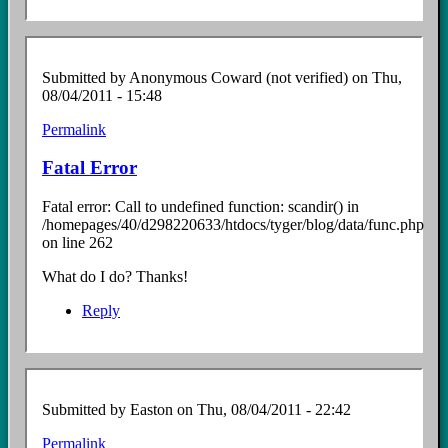
Submitted by
Anonymous Coward (not verified)
on Thu,
08/04/2011 - 15:48
Permalink
Fatal Error
Fatal error: Call to undefined function: scandir() in
/homepages/40/d298220633/htdocs/tyger/blog/data/func.php
on line 262
What do I do? Thanks!
Reply
Submitted by
Easton
on Thu, 08/04/2011 - 22:42
Permalink