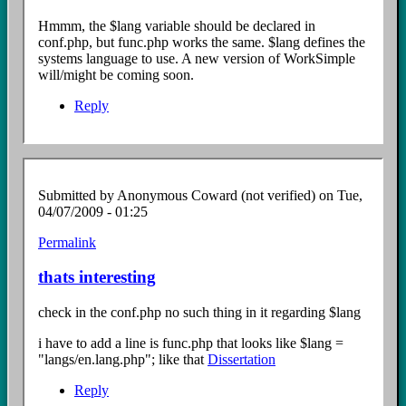
to
$lang
Hmmm, the $lang variable should be declared in
file?
conf.php, but func.php works the same. $lang defines the
by
systems language to use. A new version of WorkSimple
Anonymous
will/might be coming soon.
Coward
(not
Reply
verified)
Submitted by
Anonymous Coward (not verified)
on Tue,
04/07/2009 - 01:25
Permalink
In
reply
thats interesting
to
$lang
check in the conf.php no such thing in it regarding $lang
file?
by
i have to add a line is func.php that looks like $lang =
Anonymous
"langs/en.lang.php"; like that
Dissertation
Coward
(not
Reply
verified)