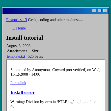
Skip
to
main
Easton's stuff
Geek, coding and other madness....
content
Home
Breadcrumb
Install tutorial
August 8, 2008
Attachment
Size
template.txt
525 bytes
Submitted by
Anonymous Coward (not verified)
on Wed,
11/12/2008 - 14:06
Permalink
Install error
Warning: Division by zero in /PTLBlog/do.php on line
48