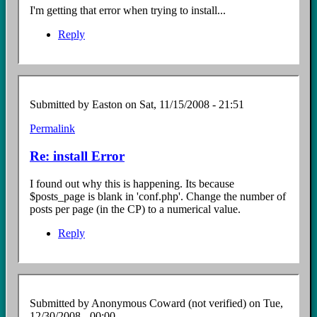
I'm getting that error when trying to install...
Reply
Submitted by
Easton
on Sat, 11/15/2008 - 21:51
Permalink
In
reply
Re: install Error
to
Install
I found out why this is happening. Its because
error
$posts_page is blank in 'conf.php'. Change the number of
by
posts per page (in the CP) to a numerical value.
Anonymous
Coward
Reply
(not
verified)
Submitted by
Anonymous Coward (not verified)
on Tue,
12/30/2008 - 00:00