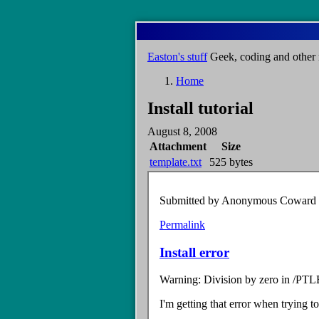
Skip
to
main
Easton's stuff
Geek, coding and other 
content
Home
Breadcrumb
Install tutorial
August 8, 2008
Attachment
Size
template.txt
525 bytes
Submitted by
Anonymous Coward (n
Permalink
Install error
Warning: Division by zero in /PTL
I'm getting that error when trying to 