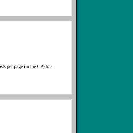
sts per page (in the CP) to a