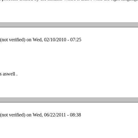
ot verified)
on Wed, 02/10/2010 - 07:25
 aswell .
ot verified)
on Wed, 06/22/2011 - 08:38