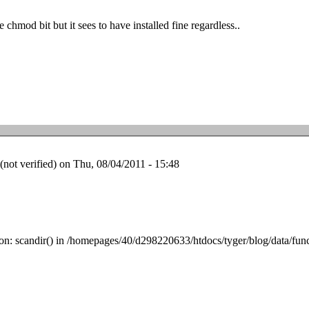
he chmod bit but it sees to have installed fine regardless..
ot verified)
on Thu, 08/04/2011 - 15:48
tion: scandir() in /homepages/40/d298220633/htdocs/tyger/blog/data/fun