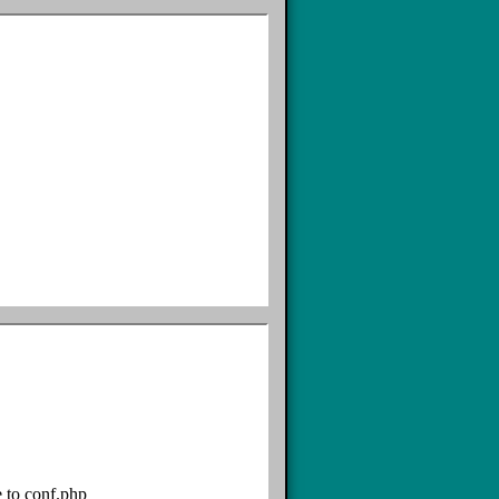
e to conf.php