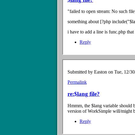
to
Re:
"failed to open stream: No such fil
install
Error
something about [?php include("$lan
by
Easton
i have to add a line is func.php that
Reply
Submitted by
Easton
on Tue, 12/30
Permalink
In
reply
re:$lang file?
to
$lang
Hmmm, the $lang variable should be
file?
version of WorkSimple will/might 
by
Anonymous
Reply
Coward
(not