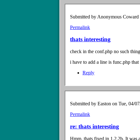
verified)
Submitted by
Anonymous Coward (n
Permalink
In
reply
thats interesting
to
$lang
check in the conf.php no such thing
file?
by
i have to add a line is func.php tha
Anonymous
Coward
Reply
(not
verified)
Submitted by
Easton
on Tue, 04/07
Permalink
In
reply
re: thats interesting
to
thats
Hmm, thats fixed in 1.2.2b. It was a