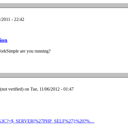
/2011 - 22:42
sion
WorkSimple are you running?
ot verified)
on Tue, 11/06/2012 - 01:47
nstall/%3C?=$_SERVER[%27PHP_SELF%27];%20?%…