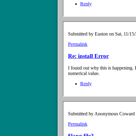
Reply
Submitted by
Easton
on Sat, 11/15/
Permalink
In
reply
Re: install Error
to
Install
I found out why this is happening. 
error
numerical value.
by
Anonymous
Reply
Coward
(not
verified)
Submitted by
Anonymous Coward (n
Permalink
In
reply
$lang file?