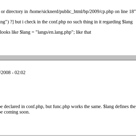
e or directory in /home/sicknerd/public_html/bp/2009/cp.php on line 18"
g") ?] but i check in the conf.php no such thing in it regarding $lang
 looks like $lang = "langs/en.lang.php"; like that
/2008 - 02:02
 declared in conf.php, but func.php works the same. $lang defines th
be coming soon.