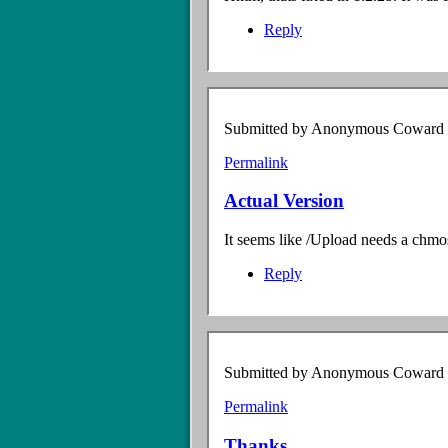
interesting
by
Reply
Anonymous
Coward
(not
verified)
Submitted by
Anonymous Coward (n
Permalink
Actual Version
It seems like /Upload needs a chmos
Reply
Submitted by
Anonymous Coward (n
Permalink
Thanks