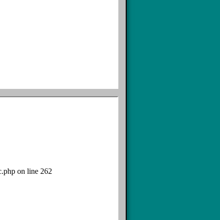
c.php on line 262