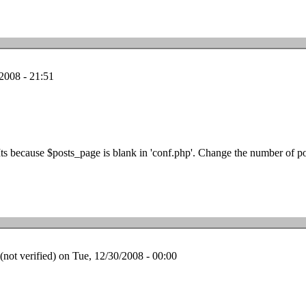
2008 - 21:51
Its because $posts_page is blank in 'conf.php'. Change the number of po
ot verified)
on Tue, 12/30/2008 - 00:00