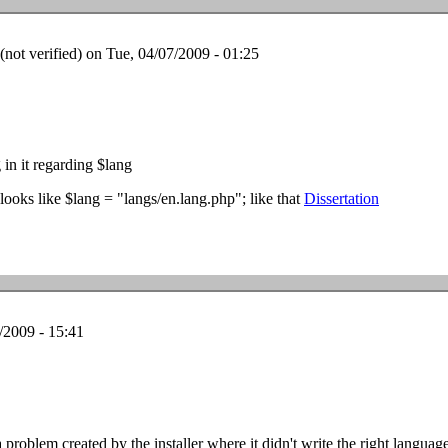
ot verified)
on Tue, 04/07/2009 - 01:25
 in it regarding $lang
t looks like $lang = "langs/en.lang.php"; like that
Dissertation
/2009 - 15:41
 problem created by the installer where it didn't write the right languag