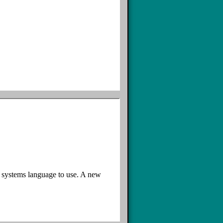
e systems language to use. A new