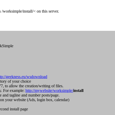
/worksimple/install/< on this server.
orkSimple
ttp://geekness.eu/wsdownload
tory of your choice
, to allow the creation/writing of files.
ry. For example:
http://mywebsite/worksimple/
install
te and tagline and number posts/page.
on your website (Ads, login box, calendar)
econd install page