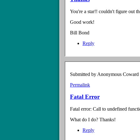
You're a star!! couldn't figure out t
Good work!
Bill Bond
Reply
Submitted by
Anonymous Coward (n
Permalink
Fatal Error
Fatal error: Call to undefined func
What do I do? Thanks!
Reply