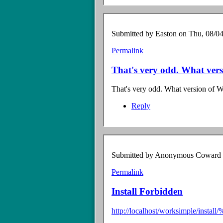
Submitted by
Easton
on Thu, 08/04
Permalink
In
reply
That's very odd. What ver
to
Fatal
That's very odd. What version of 
Error
by
Reply
Anonymous
Coward
(not
verified)
Submitted by
Anonymous Coward (n
Permalink
Install Forbidden
http://localhost/worksimple/i