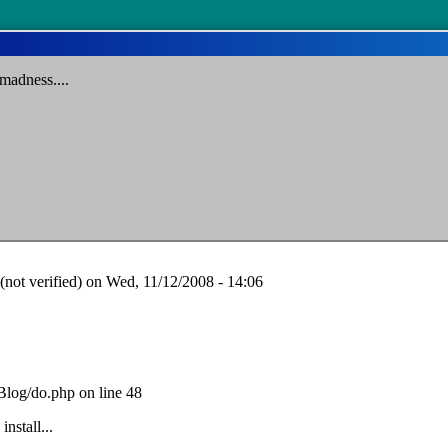
madness....
ot verified)
on Wed, 11/12/2008 - 14:06
Blog/do.php on line 48
install...