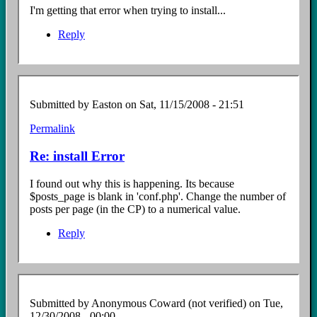
I'm getting that error when trying to install...
Reply
Submitted by
Easton
on Sat, 11/15/2008 - 21:51
Permalink
In
reply
Re: install Error
to
Install
I found out why this is happening. Its because
error
$posts_page is blank in 'conf.php'. Change the number of
by
posts per page (in the CP) to a numerical value.
Anonymous
Coward
Reply
(not
verified)
Submitted by
Anonymous Coward (not verified)
on Tue,
12/30/2008 - 00:00