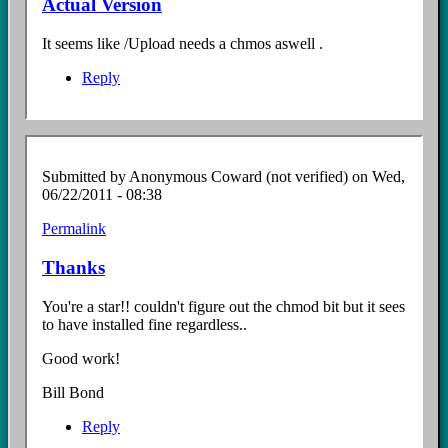
Actual Version
It seems like /Upload needs a chmos aswell .
Reply
Submitted by
Anonymous Coward (not verified)
on Wed,
06/22/2011 - 08:38
Permalink
Thanks
You're a star!! couldn't figure out the chmod bit but it sees
to have installed fine regardless..
Good work!
Bill Bond
Reply