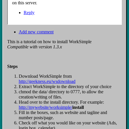
on this server.
Reply
Add new comment
This is a tutorial on how to install WorkSimple
Compatible with version 1.3.x
Steps
Download WorkSimple from
http://geekness.eu/wsdownload
Extract WorkSimple to the directory of your choice
chmod the data/ directory to 0777, to allow the
creation/writing of files.
Head over to the install directory. For example:
http://mywebsite/worksimple/
install
Fill in the boxes, such as website and tagline and
number posts/page.
Check off what you would like on your website (Ads,
login box, calendar)