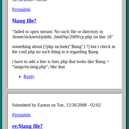
Permalink
In
reply
$lang file?
to
Re:
"failed to open stream: No such file or directory in
install
/home/sicknerd/public_html/bp/2009/cp.php on line 18"
Error
by
something about [?php include("$lang") ?] but i check in
Easton
the conf.php no such thing in it regarding $lang
i have to add a line is func.php that looks like $lang =
"langs/en.lang.php"; like that
Reply
Submitted by
Easton
on Tue, 12/30/2008 - 02:02
Permalink
In
reply
re:$lang file?