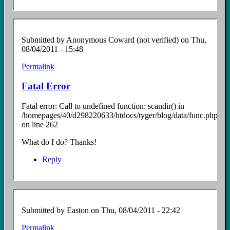
Submitted by
Anonymous Coward (not verified)
on Thu,
08/04/2011 - 15:48
Permalink
Fatal Error
Fatal error: Call to undefined function: scandir() in
/homepages/40/d298220633/htdocs/tyger/blog/data/func.php
on line 262
What do I do? Thanks!
Reply
Submitted by
Easton
on Thu, 08/04/2011 - 22:42
Permalink