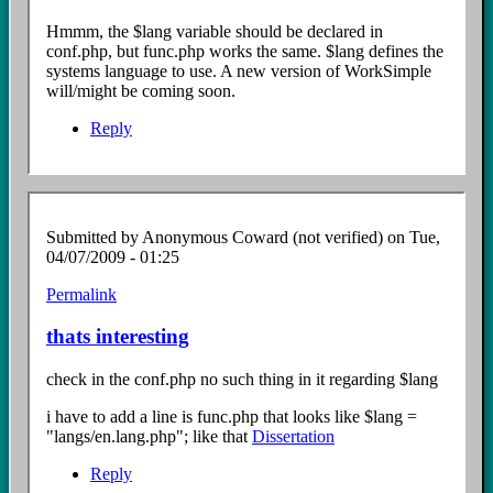
to
$lang
Hmmm, the $lang variable should be declared in
file?
conf.php, but func.php works the same. $lang defines the
by
systems language to use. A new version of WorkSimple
Anonymous
will/might be coming soon.
Coward
(not
Reply
verified)
Submitted by
Anonymous Coward (not verified)
on Tue,
04/07/2009 - 01:25
Permalink
In
reply
thats interesting
to
$lang
check in the conf.php no such thing in it regarding $lang
file?
by
i have to add a line is func.php that looks like $lang =
Anonymous
"langs/en.lang.php"; like that
Dissertation
Coward
(not
Reply
verified)