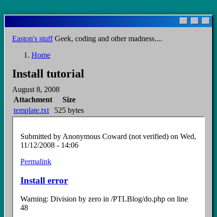
Skip
to
main
Easton's stuff
Geek, coding and other madness....
content
Home
Breadcrumb
Install tutorial
August 8, 2008
Attachment
Size
template.txt
525 bytes
Submitted by
Anonymous Coward (not verified)
on Wed,
11/12/2008 - 14:06
Permalink
Install error
Warning: Division by zero in /PTLBlog/do.php on line
48