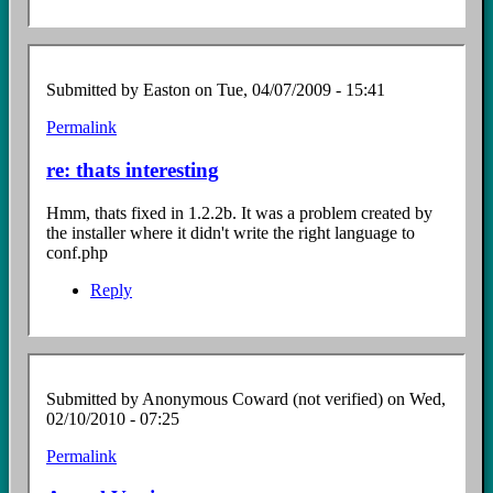
Submitted by
Easton
on Tue, 04/07/2009 - 15:41
Permalink
In
reply
re: thats interesting
to
thats
Hmm, thats fixed in 1.2.2b. It was a problem created by
interesting
the installer where it didn't write the right language to
by
conf.php
Anonymous
Coward
Reply
(not
verified)
Submitted by
Anonymous Coward (not verified)
on Wed,
02/10/2010 - 07:25
Permalink