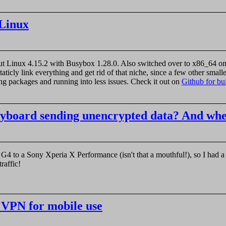
kLinux
out Linux 4.15.2 with Busybox 1.28.0. Also switched over to x86_64 only 
staticly link everything and get rid of that niche, since a few other small
ing packages and running into less issues. Check it out on
Github for bui
yboard sending unencrypted data? And wh
G4 to a Sony Xperia X Performance (isn't that a mouthful!), so I had 
raffic!
 VPN for mobile use