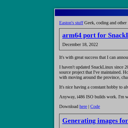
Skip
to
main
Easton's stuff
Geek, coding and other 
content
arm64 port for Snack
December 18, 2022
It's with great success that I can an
I haven't updated SnackLinux since 2
source project that I've maintained. Ho
with moving around the province, chan
It's nice having a constant hobby to 
Anyway, i486 ISO builds work. I'm w
Download
here
|
Code
Generating images for