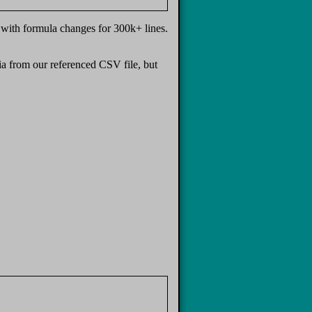
with formula changes for 300k+ lines.
ia from our referenced CSV file, but