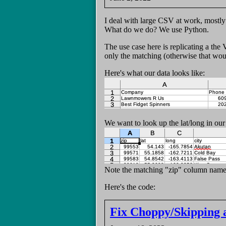
I deal with large CSV at work, mostl
What do we do? We use Python.
The use case here is replicating a th
only the matching (otherwise that would
Here's what our data looks like:
We want to look up the lat/long in our 
Note the matching "zip" column name
Here's the code:
Fix Choppy/Skipping 