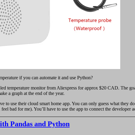
mperature if you can automate it and use Python?
abled temperature monitor from Aliexpress for approx $20 CAD. The goa
ke a graph at the end of the year.
ave to use their cloud smart home app. You can only guess what they do
d feel bad for me). You’ll have to use the app to connect the developer 
with Pandas and Python