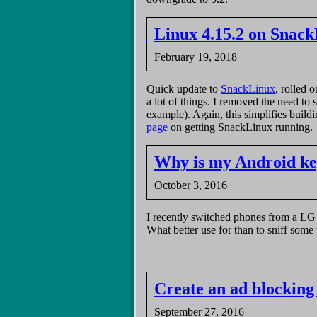
Linux 4.15.2 on Snac
February 19, 2018
Quick update to
SnackLinux
, rolled 
a lot of things. I removed the need to 
example). Again, this simplifies build
page
on getting SnackLinux running.
Why is my Android ke
October 3, 2016
I recently switched phones from a LG 
What better use for than to sniff some t
Create an ad blocking
September 27, 2016