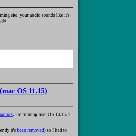
ng site, your audio sounds like it's
ght.
(mac OS 11.15)
tualbox
. I'm running mac OS 10.15.4
ntly it's
been removed
) so I had to