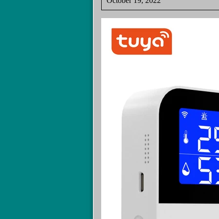
October 19, 2022