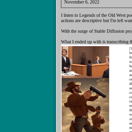
November 6, 2022
I listen to Legends of the Old West po
actions are descriptive but I'm left wa
With the surge of Stable Diffusion pro
What I ended up with is transcribing t