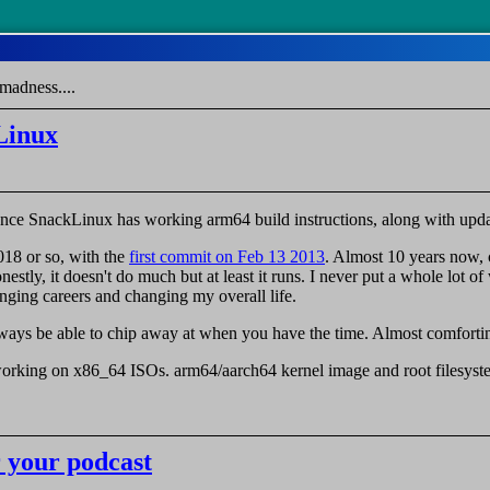
madness....
Linux
nounce SnackLinux has working arm64 build instructions, along with upd
018 or so, with the
first commit on Feb 13 2013
. Almost 10 years now,
nestly, it doesn't do much but at least it runs. I never put a whole lot 
ging careers and changing my overall life.
always be able to chip away at when you have the time. Almost comforti
orking on x86_64 ISOs. arm64/aarch64 kernel image and root filesyst
 your podcast