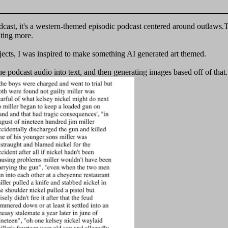
dcast, it's a western-themed episodic podcast centered around outlaws.Th
nting more.
jects, I was inspired to make something AI generated art themed.
he podcast audio into text, and then generating images based off of tha