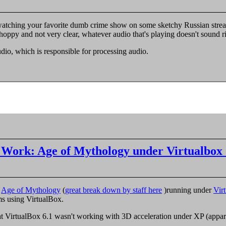
atching your favorite dumb crime show on some sketchy Russian streami
hoppy and not very clear, whatever audio that's playing doesn't sound ri
udio, which is responsible for processing audio.


 Work: Age of Mythology under Virtualbox 
g
Age of Mythology
(
great break down by staff here
)running under
Vir
ms using VirtualBox.
hat VirtualBox 6.1 wasn't working with 3D acceleration under XP (appare