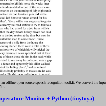
, an offline open source speech recognition toolkit. We convert the in
ile.
erature Monitor + Python (tinytuya)