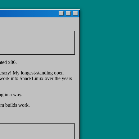
ated x86.
 crazy! My longest-standing open
of work into SnackLinux over the years
ng in a way.
em builds work.