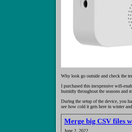
Why look go outside and check the te
I purchased this inexpensive wifi-en
humidty throughout the seasons and ma
During the setup of the device, you h
see how cold it gets here in winter an
Merge big CSV files 
June 2, 2022