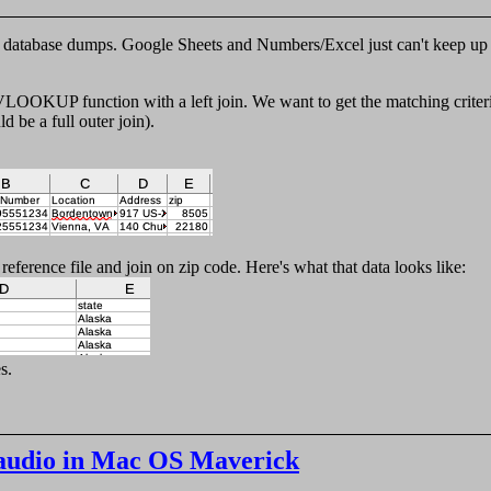
y database dumps. Google Sheets and Numbers/Excel just can't keep up 
e VLOOKUP function with a left join. We want to get the matching criter
 be a full outer join).
reference file and join on zip code. Here's what that data looks like:
s.
audio in Mac OS Maverick