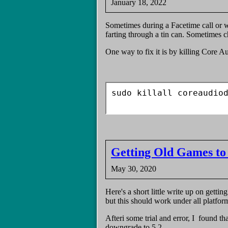
January 18, 2022
Sometimes during a Facetime call or w
farting through a tin can. Sometimes c
One way to fix it is by killing Core A
sudo killall coreaudiod
Getting Old Games to
May 30, 2020
Here's a short little write up on gettin
but this should work under all platfor
Afteri some trial and error, I found t
downgrade to 5.2.