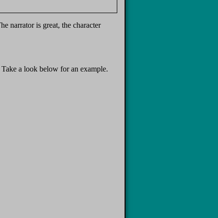
e narrator is great, the character
t. Take a look below for an example.