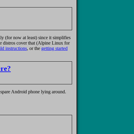
(for now at least) since it simplifies
er distros cover that (Alpine Linux for
ld instructions
, or the
getting started
ere?
a spare Android phone lying around.