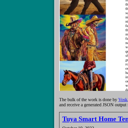
The bulk of the work is done by
Vosk
and receive a generated JSON output f
Tuya Smart Home Temp