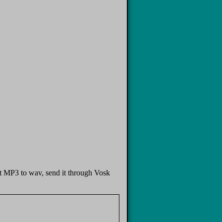
put MP3 to wav, send it through Vosk