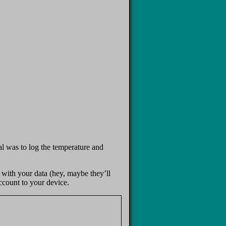
l was to log the temperature and
 with your data (hey, maybe they’ll
account to your device.